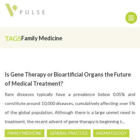
TAGS
Family Medicine
Is Gene Therapy or Bioartificial Organs the Future
of Medical Treatment?
Rare diseases typically have a prevalence below 0.05% and
constitute around 10,000 diseases, cumulatively affecting over 5%
of the global population. Although there is a large unmet need in
treatment, the recent advent of gene therapy is beginning t...
FAMILY MEDICINE
GENERAL PRACTICE
HAEMATOLOGY