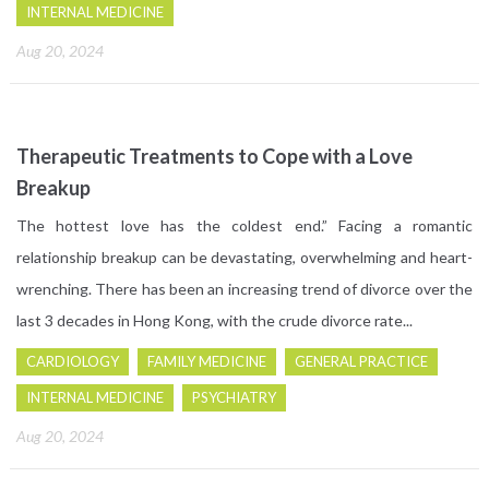
INTERNAL MEDICINE
Aug 20, 2024
Therapeutic Treatments to Cope with a Love
Breakup
The hottest love has the coldest end.” Facing a romantic
relationship breakup can be devastating, overwhelming and heart-
wrenching. There has been an increasing trend of divorce over the
last 3 decades in Hong Kong, with the crude divorce rate...
CARDIOLOGY
FAMILY MEDICINE
GENERAL PRACTICE
INTERNAL MEDICINE
PSYCHIATRY
Aug 20, 2024