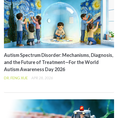
Autism Spectrum Disorder: Mechanisms, Diagnosis,
and the Future of Treatment—For the World
Autism Awareness Day 2026
DR. FENG XUE
APR 28, 2026