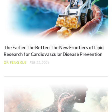
The Earlier The Better: The New Frontiers of Lipid
Research for Cardiovascular Disease Prevention
DR. FENG XUE
FEB 11, 2026