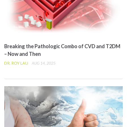
Breaking the Pathologic Combo of CVD and T2DM
– Now and Then
DR. ROY LAU
AUG 14, 2025