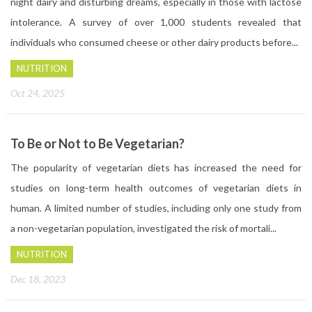
night dairy and disturbing dreams, especially in those with lactose
intolerance. A survey of over 1,000 students revealed that
individuals who consumed cheese or other dairy products before...
NUTRITION
Oct 24, 2025
To Be or Not to Be Vegetarian?
The popularity of vegetarian diets has increased the need for
studies on long-term health outcomes of vegetarian diets in
human. A limited number of studies, including only one study from
a non-vegetarian population, investigated the risk of mortali...
NUTRITION
Dec 18, 2023