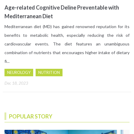
Age-related Cognitive Deline Preventable with
Mediterranean Diet
Mediterranean diet (MD) has gained renowned reputation for its
benefits to metabolic health, especially reducing the risk of
cardiovascular events. The diet features an unambiguous
combination of nutrients that encourages higher intake of dietary
fi...
NEUROLOGY
NUTRITION
Dec 18, 2023
POPULAR STORY