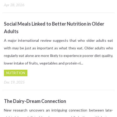
Apr 28, 2026
Social Meals Linked to Better Nutrition in Older
Adults
A major international review suggests that who older adults eat
with may be just as important as what they eat. Older adults who
regularly eat alone are more likely to experience poorer diet quality,
lower intake of fruits, vegetables and protein-ri...
NUTRITION
Dec 19, 2025
The Dairy-Dream Connection
New research uncovers an intriguing connection between late-