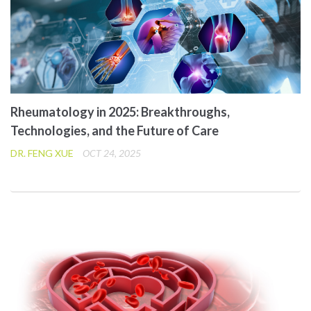
Rheumatology in 2025: Breakthroughs,
Technologies, and the Future of Care
DR. FENG XUE
OCT 24, 2025