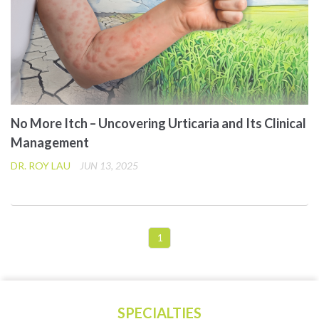
No More Itch – Uncovering Urticaria and Its Clinical
Management
DR. ROY LAU
JUN 13, 2025
1
SPECIALTIES