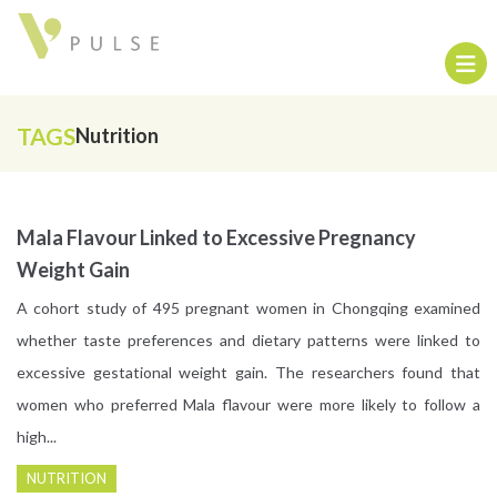
TAGS
Nutrition
Mala Flavour Linked to Excessive Pregnancy
Weight Gain
A cohort study of 495 pregnant women in Chongqing examined
whether taste preferences and dietary patterns were linked to
excessive gestational weight gain. The researchers found that
women who preferred Mala flavour were more likely to follow a
high...
NUTRITION