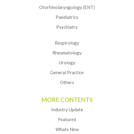
Otorhinolaryngology (ENT)
Paediatrics
Psychiatry
Respirology
Rheumatology
Urology
General Practice
Others
MORE CONTENTS
Industry Update
Featured
Whats New