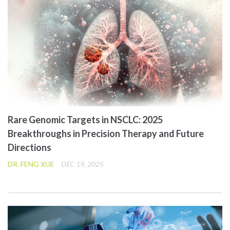
Rare Genomic Targets in NSCLC: 2025
Breakthroughs in Precision Therapy and Future
Directions
DR. FENG XUE
DEC 19, 2025