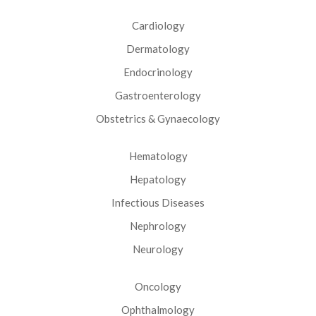
Cardiology
Dermatology
Endocrinology
Gastroenterology
Obstetrics & Gynaecology
Hematology
Hepatology
Infectious Diseases
Nephrology
Neurology
Oncology
Ophthalmology