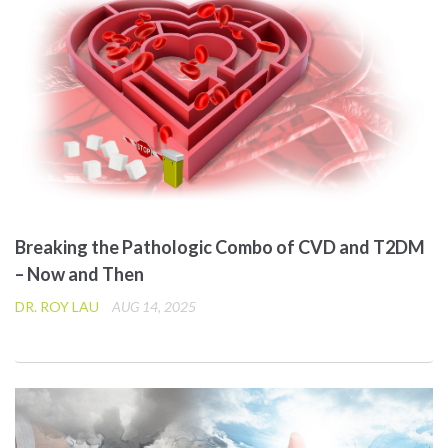
Breaking the Pathologic Combo of CVD and T2DM
– Now and Then
DR. ROY LAU
AUG 14, 2025