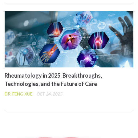
Rheumatology in 2025: Breakthroughs,
Technologies, and the Future of Care
DR. FENG XUE
OCT 24, 2025