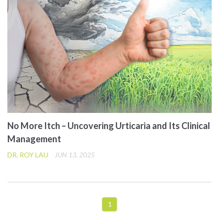
No More Itch – Uncovering Urticaria and Its Clinical
Management
DR. ROY LAU
JUN 13, 2025
1