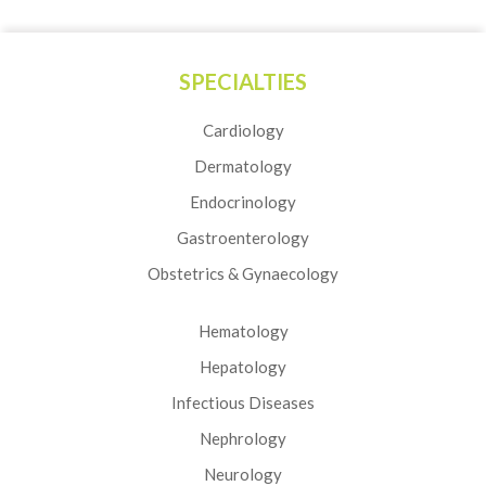
SPECIALTIES
Cardiology
Dermatology
Endocrinology
Gastroenterology
Obstetrics & Gynaecology
Hematology
Hepatology
Infectious Diseases
Nephrology
Neurology