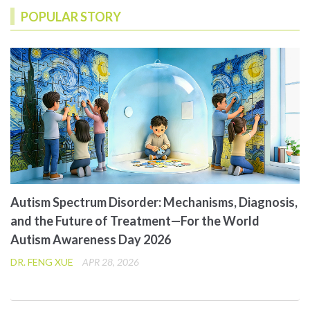
POPULAR STORY
Autism Spectrum Disorder: Mechanisms, Diagnosis,
and the Future of Treatment—For the World
Autism Awareness Day 2026
DR. FENG XUE
APR 28, 2026