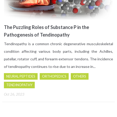
The Puzzling Roles of Substance P in the
Pathogenesis of Tendinopathy
Tendinopathy is a common chronic degenerative musculoskeletal
condition affecting various body parts, including the Achilles,
patellar, rotator cuff, and forearm extensor tendons. The incidence
of tendinopathy continues to rise due to an increase in...
NEURAL PEPTIDES
ORTHOPEDICS
OTHERS
TENDINOPATHY
Oct 26, 2023