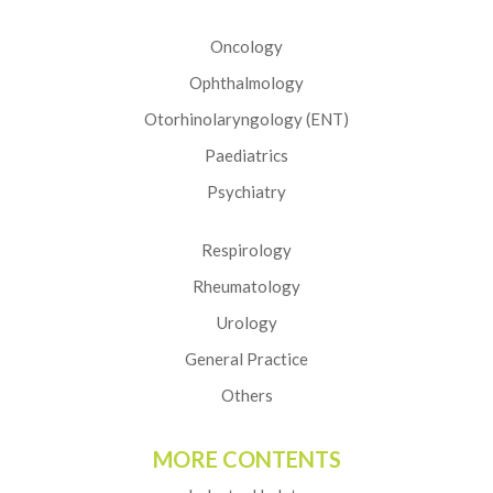
Oncology
Ophthalmology
Otorhinolaryngology (ENT)
Paediatrics
Psychiatry
Respirology
Rheumatology
Urology
General Practice
Others
MORE CONTENTS