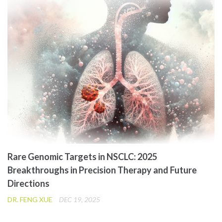
Rare Genomic Targets in NSCLC: 2025
Breakthroughs in Precision Therapy and Future
Directions
DR. FENG XUE
DEC 19, 2025