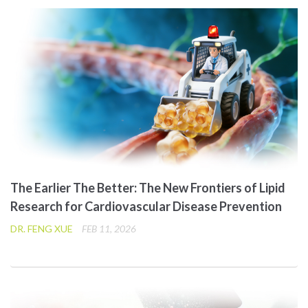
The Earlier The Better: The New Frontiers of Lipid
Research for Cardiovascular Disease Prevention
DR. FENG XUE
FEB 11, 2026