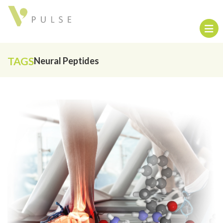
TAGS
Neural Peptides