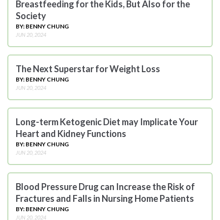
Breastfeeding for the Kids, But Also for the
Society
BY: BENNY CHUNG
JUN 20, 2024
The Next Superstar for Weight Loss
BY: BENNY CHUNG
JUN 20, 2024
Long-term Ketogenic Diet may Implicate Your
Heart and Kidney Functions
BY: BENNY CHUNG
JUN 20, 2024
Blood Pressure Drug can Increase the Risk of
Fractures and Falls in Nursing Home Patients
BY: BENNY CHUNG
JUN 20, 2024