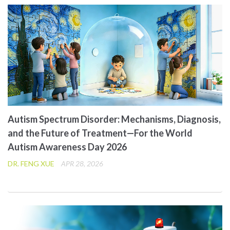
Autism Spectrum Disorder: Mechanisms, Diagnosis,
and the Future of Treatment—For the World
Autism Awareness Day 2026
DR. FENG XUE
APR 28, 2026