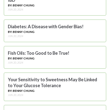
BY: BENNY CHUNG
JUN 20, 2024
Diabetes: A Disease with Gender Bias!
BY: BENNY CHUNG
JUN 20, 2024
Fish Oils: Too Good to Be True!
BY: BENNY CHUNG
JUN 20, 2024
Your Sensitivity to Sweetness May Be Linked
to Your Glucose Tolerance
BY: BENNY CHUNG
JUN 20, 2024