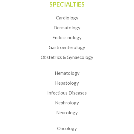
SPECIALTIES
Cardiology
Dermatology
Endocrinology
Gastroenterology
Obstetrics & Gynaecology
Hematology
Hepatology
Infectious Diseases
Nephrology
Neurology
Oncology