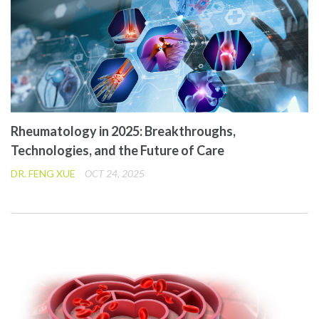
Rheumatology in 2025: Breakthroughs,
Technologies, and the Future of Care
DR. FENG XUE
OCT 24, 2025