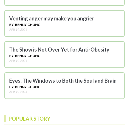
Venting anger may make you angrier
BY: BENNY CHUNG
APR 19, 2024
The Show is Not Over Yet for Anti-Obesity
BY: BENNY CHUNG
APR 19, 2024
Eyes, The Windows to Both the Soul and Brain
BY: BENNY CHUNG
APR 19, 2024
POPULAR STORY