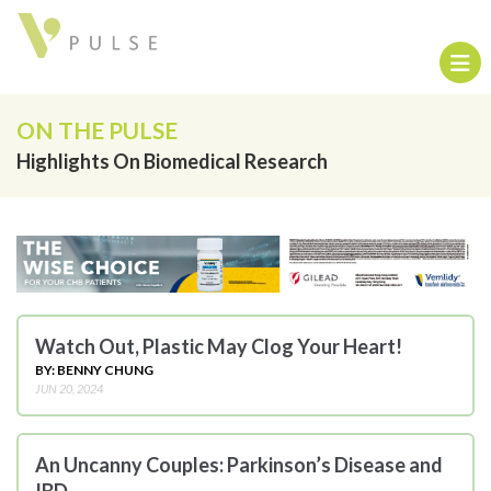
ON THE PULSE
Highlights On Biomedical Research
Watch Out, Plastic May Clog Your Heart!
BY: BENNY CHUNG
JUN 20, 2024
An Uncanny Couples: Parkinson’s Disease and
IBD