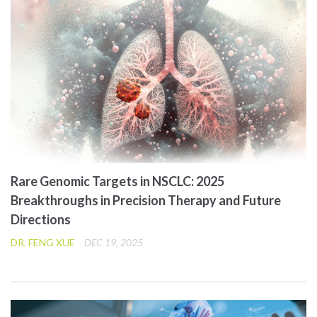
Rare Genomic Targets in NSCLC: 2025
Breakthroughs in Precision Therapy and Future
Directions
DR. FENG XUE
DEC 19, 2025