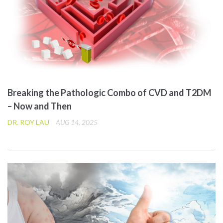
Breaking the Pathologic Combo of CVD and T2DM
– Now and Then
DR. ROY LAU
AUG 14, 2025