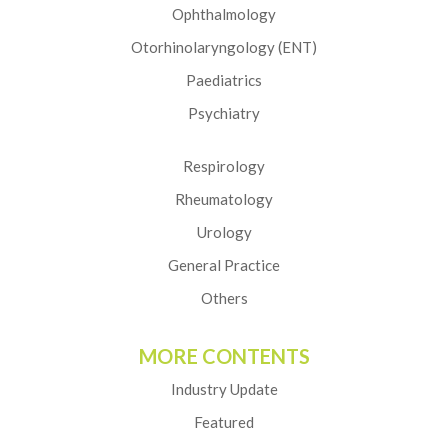
Ophthalmology
Otorhinolaryngology (ENT)
Paediatrics
Psychiatry
Respirology
Rheumatology
Urology
General Practice
Others
MORE CONTENTS
Industry Update
Featured