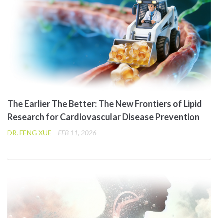
The Earlier The Better: The New Frontiers of Lipid
Research for Cardiovascular Disease Prevention
DR. FENG XUE
FEB 11, 2026