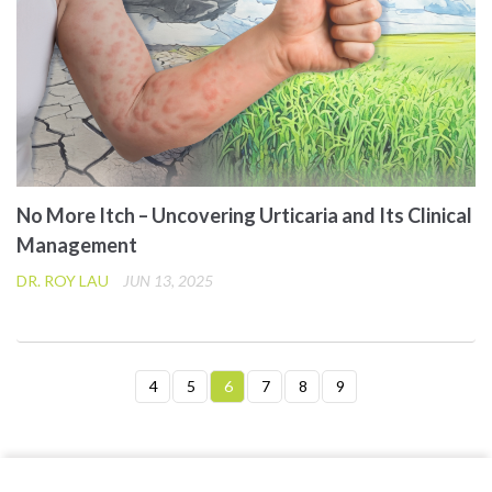
No More Itch – Uncovering Urticaria and Its Clinical
Management
DR. ROY LAU
JUN 13, 2025
4
5
6
7
8
9