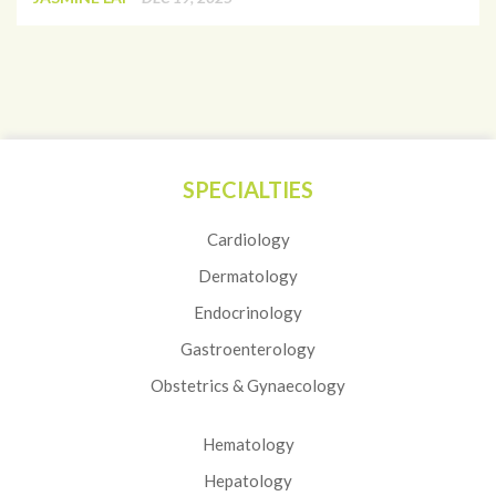
SPECIALTIES
Cardiology
Dermatology
Endocrinology
Gastroenterology
Obstetrics & Gynaecology
Hematology
Hepatology