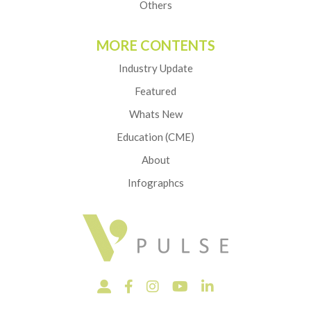
Others
MORE CONTENTS
Industry Update
Featured
Whats New
Education (CME)
About
Infographcs