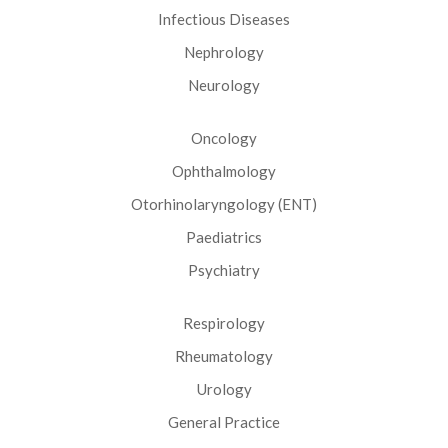
Infectious Diseases
Nephrology
Neurology
Oncology
Ophthalmology
Otorhinolaryngology (ENT)
Paediatrics
Psychiatry
Respirology
Rheumatology
Urology
General Practice