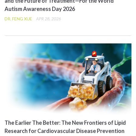
and the Future of Treatment—For the World
Autism Awareness Day 2026
DR. FENG XUE
APR 28, 2026
The Earlier The Better: The New Frontiers of Lipid
Research for Cardiovascular Disease Prevention