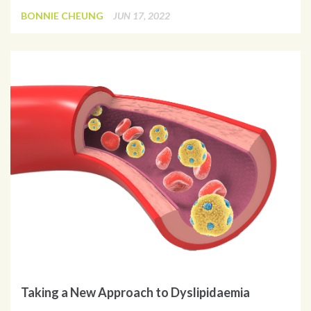
BONNIE CHEUNG
JUN 17, 2022
Taking a New Approach to Dyslipidaemia