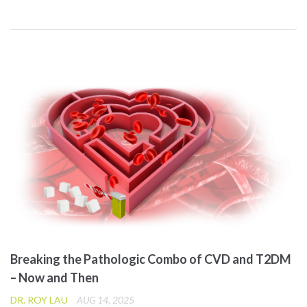
Breaking the Pathologic Combo of CVD and T2DM
– Now and Then
DR. ROY LAU
AUG 14, 2025