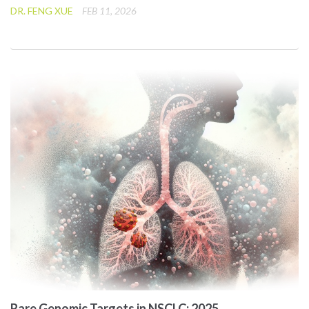
DR. FENG XUE
FEB 11, 2026
Rare Genomic Targets in NSCLC: 2025