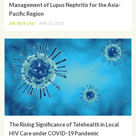
Management of Lupus Nephritis for the Asia-
Pacific Region
DR. ROY LAU
APR 11, 2025
The Rising Significance of Telehealth in Local
HIV Care under COVID-19 Pandemic