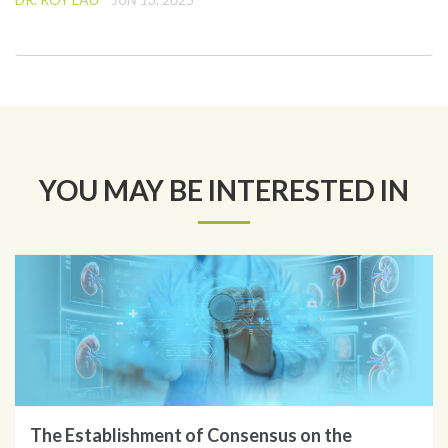
YOU MAY BE INTERESTED IN
The Establishment of Consensus on the