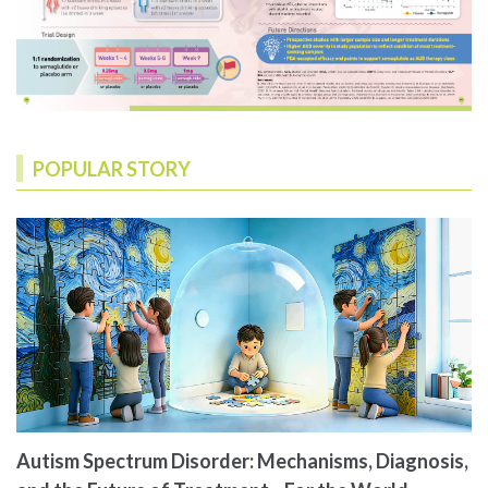
POPULAR STORY
Autism Spectrum Disorder: Mechanisms, Diagnosis,