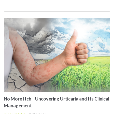
No More Itch – Uncovering Urticaria and Its Clinical
Management
DR. ROY LAU
JUN 13, 2025