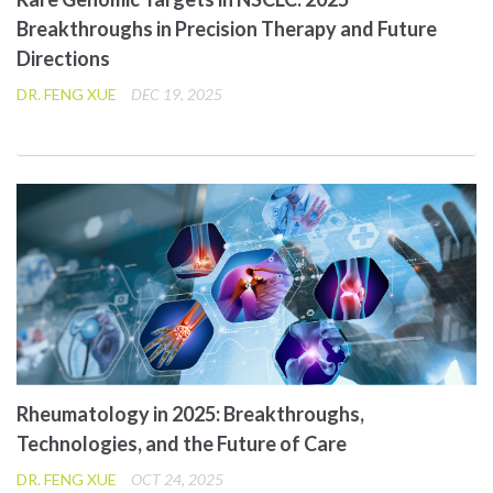
Breakthroughs in Precision Therapy and Future
Directions
DR. FENG XUE
DEC 19, 2025
Rheumatology in 2025: Breakthroughs,
Technologies, and the Future of Care
DR. FENG XUE
OCT 24, 2025