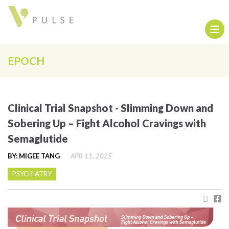
EPOCH
Clinical Trial Snapshot - Slimming Down and
Sobering Up – Fight Alcohol Cravings with
Semaglutide
BY: MIGEE TANG
APR 11, 2025
PSYCHIATRY