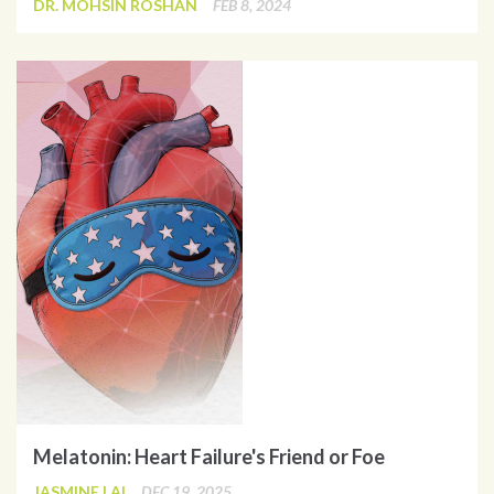
DR. MOHSIN ROSHAN
FEB 8, 2024
Melatonin: Heart Failure's Friend or Foe
JASMINE LAI
DEC 19, 2025