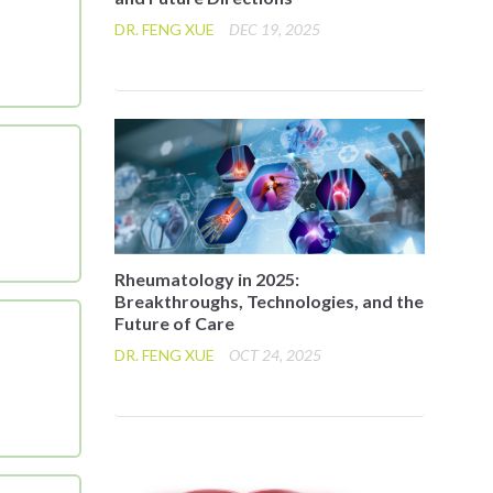
DR. FENG XUE
DEC 19, 2025
Rheumatology in 2025:
Breakthroughs, Technologies, and the
Future of Care
DR. FENG XUE
OCT 24, 2025