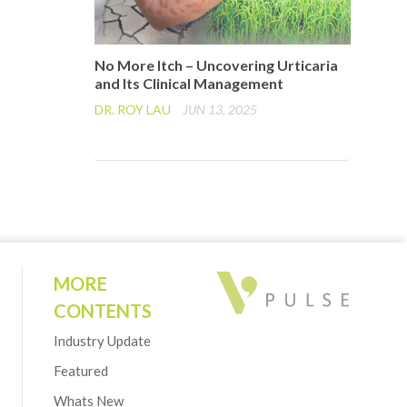
No More Itch – Uncovering Urticaria
and Its Clinical Management
DR. ROY LAU
JUN 13, 2025
MORE
CONTENTS
Industry Update
Featured
Whats New