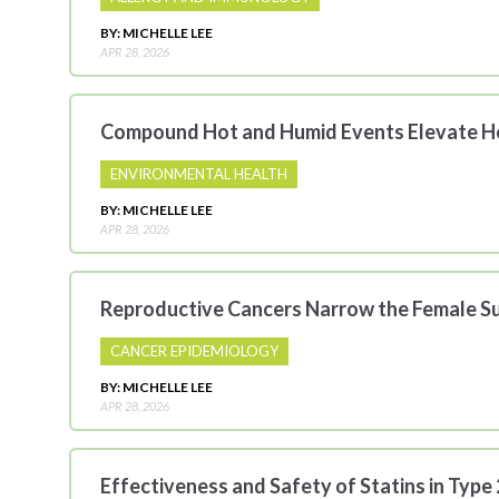
BY: MICHELLE LEE
APR 28, 2026
Compound Hot and Humid Events Elevate He
ENVIRONMENTAL HEALTH
BY: MICHELLE LEE
APR 28, 2026
Reproductive Cancers Narrow the Female Su
CANCER EPIDEMIOLOGY
BY: MICHELLE LEE
APR 28, 2026
Effectiveness and Safety of Statins in Type