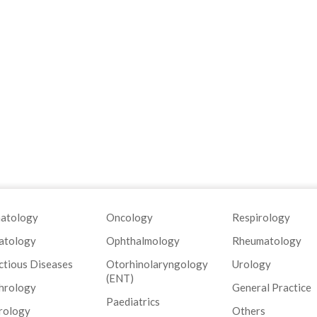
atology
Oncology
Respirology
atology
Ophthalmology
Rheumatology
ctious Diseases
Otorhinolaryngology
Urology
(ENT)
hrology
General Practice
Paediatrics
rology
Others