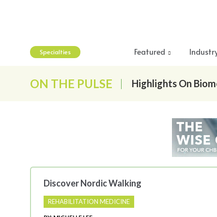
Featured
Industr
Specialties
ON THE PULSE
Highlights On Biom
Discover Nordic Walking
REHABILITATION MEDICINE