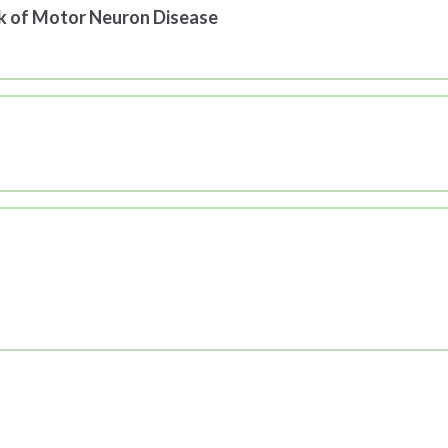
sk of Motor Neuron Disease