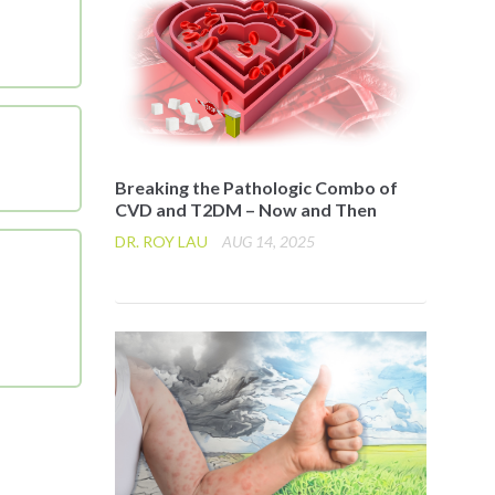
Breaking the Pathologic Combo of
CVD and T2DM – Now and Then
DR. ROY LAU
AUG 14, 2025