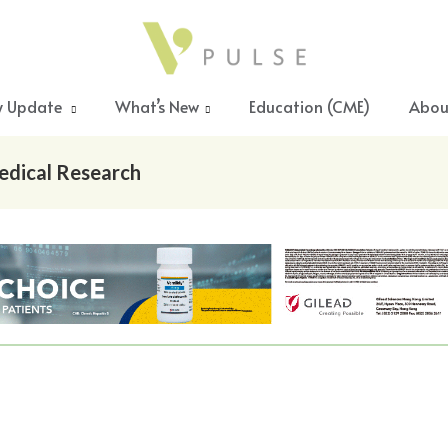
y Update
What’s New
Education (CME)
Abou
edical Research