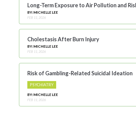
Long-Term Exposure to Air Pollution and Ri
BY: MICHELLE LEE
FEB 11, 2026
Cholestasis After Burn Injury
BY: MICHELLE LEE
FEB 11, 2026
Risk of Gambling-Related Suicidal Ideation
PSYCHIATRY
BY: MICHELLE LEE
FEB 11, 2026