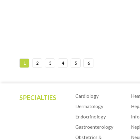
1
2
3
4
5
6
Cardiology
Hem
SPECIALTIES
Dermatology
Hep
Endocrinology
Infe
Gastroenterology
Nep
Obstetrics &
Neu