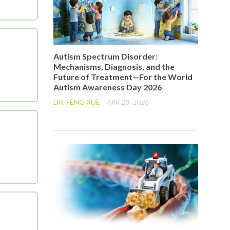
Autism Spectrum Disorder:
Mechanisms, Diagnosis, and the
Future of Treatment—For the World
Autism Awareness Day 2026
DR. FENG XUE
APR 28, 2026