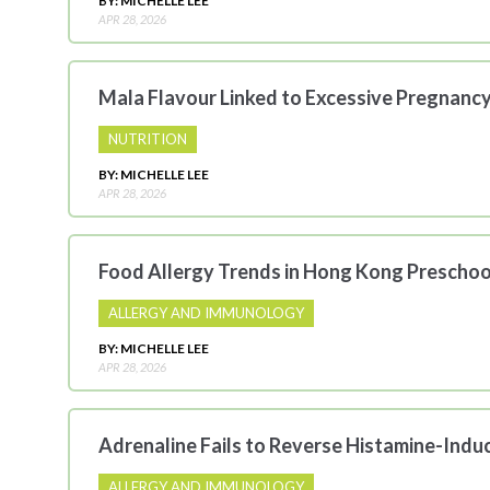
BY: MICHELLE LEE
APR 28, 2026
Mala Flavour Linked to Excessive Pregnanc
NUTRITION
BY: MICHELLE LEE
APR 28, 2026
Food Allergy Trends in Hong Kong Preschoo
ALLERGY AND IMMUNOLOGY
BY: MICHELLE LEE
APR 28, 2026
Adrenaline Fails to Reverse Histamine-Ind
ALLERGY AND IMMUNOLOGY