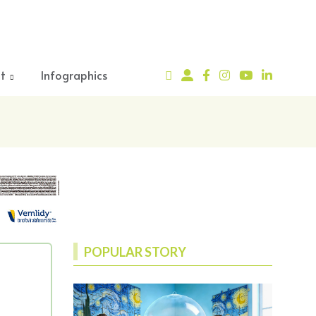
t
Infographics
POPULAR STORY