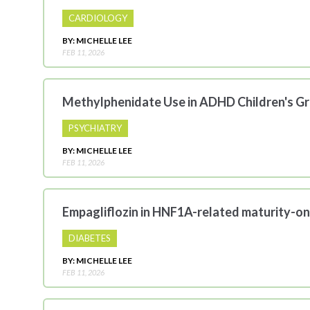
CARDIOLOGY
BY: MICHELLE LEE
FEB 11, 2026
Methylphenidate Use in ADHD Children's G
PSYCHIATRY
BY: MICHELLE LEE
FEB 11, 2026
Empagliflozin in HNF1A-related maturity-on
DIABETES
BY: MICHELLE LEE
FEB 11, 2026