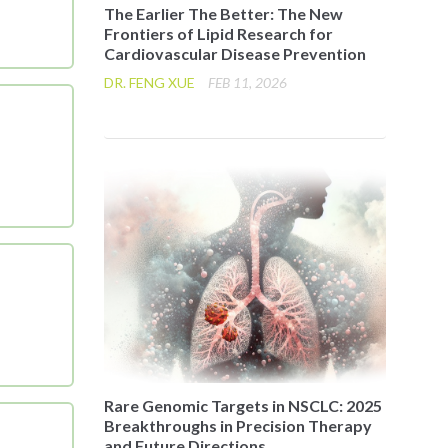
The Earlier The Better: The New
Frontiers of Lipid Research for
Cardiovascular Disease Prevention
DR. FENG XUE
FEB 11, 2026
Rare Genomic Targets in NSCLC: 2025
Breakthroughs in Precision Therapy
and Future Directions