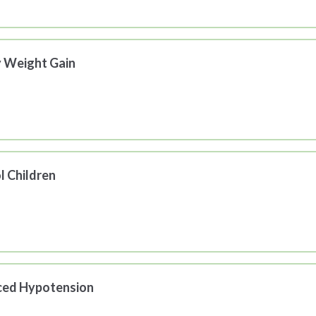
y Weight Gain
l Children
uced Hypotension