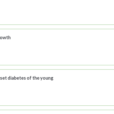
rowth
set diabetes of the young