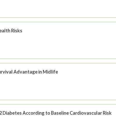
alth Risks
rvival Advantage in Midlife
 2 Diabetes According to Baseline Cardiovascular Risk