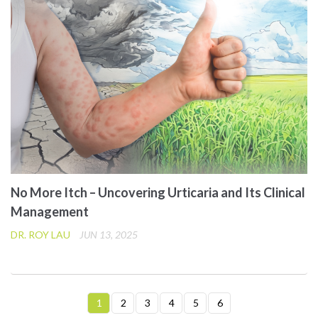
No More Itch – Uncovering Urticaria and Its Clinical
Management
DR. ROY LAU
JUN 13, 2025
1
2
3
4
5
6