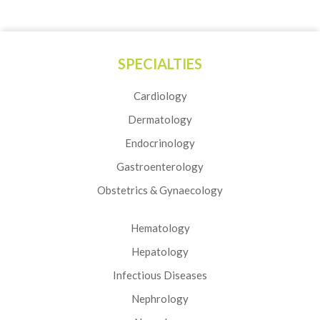
SPECIALTIES
Cardiology
Dermatology
Endocrinology
Gastroenterology
Obstetrics & Gynaecology
Hematology
Hepatology
Infectious Diseases
Nephrology