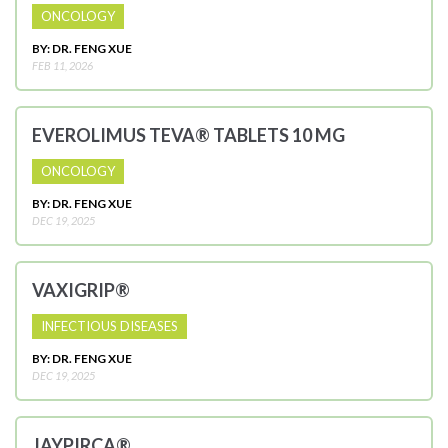
ONCOLOGY
BY: DR. FENG XUE
FEB 11, 2026
EVEROLIMUS TEVA® TABLETS 10 MG
ONCOLOGY
BY: DR. FENG XUE
DEC 19, 2025
VAXIGRIP®
INFECTIOUS DISEASES
BY: DR. FENG XUE
DEC 19, 2025
JAYPIRCA®