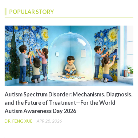
POPULAR STORY
Autism Spectrum Disorder: Mechanisms, Diagnosis,
and the Future of Treatment—For the World
Autism Awareness Day 2026
DR. FENG XUE
APR 28, 2026