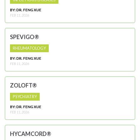
BY: DR. FENG XUE
FEB 11, 2026
SPEVIGO®
RHEUMATOLOGY
BY: DR. FENG XUE
FEB 11, 2026
ZOLOFT®
PSYCHIATRY
BY: DR. FENG XUE
FEB 11, 2026
HYCAMCORD®