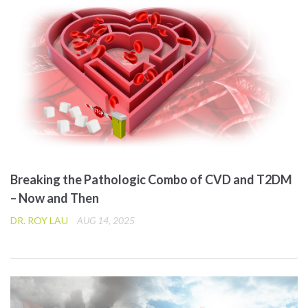
Breaking the Pathologic Combo of CVD and T2DM
– Now and Then
DR. ROY LAU
AUG 14, 2025