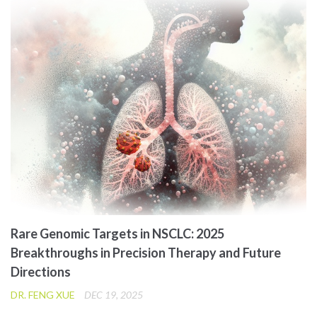
Rare Genomic Targets in NSCLC: 2025
Breakthroughs in Precision Therapy and Future
Directions
DR. FENG XUE
DEC 19, 2025