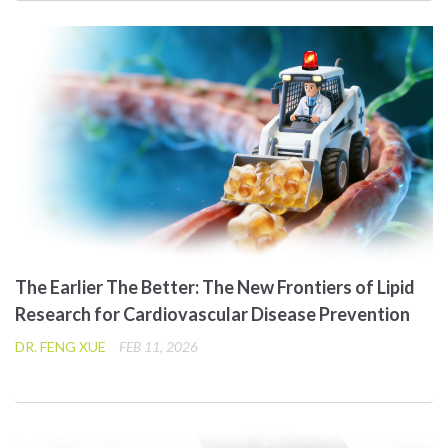
The Earlier The Better: The New Frontiers of Lipid
Research for Cardiovascular Disease Prevention
DR. FENG XUE
FEB 11, 2026