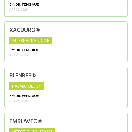
BY: DR. FENG XUE
APR 28, 2026
XACDURO®
INTERNAL MEDICINE
BY: DR. FENG XUE
APR 28, 2026
BLENREP®
HAEMATOLOGY
BY: DR. FENG XUE
APR 28, 2026
EMBLAVEO®
INFECTIOUS DISEASES