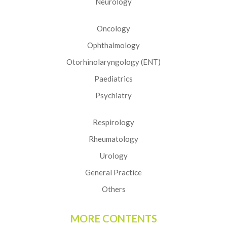
Neurology
Oncology
Ophthalmology
Otorhinolaryngology (ENT)
Paediatrics
Psychiatry
Respirology
Rheumatology
Urology
General Practice
Others
MORE CONTENTS