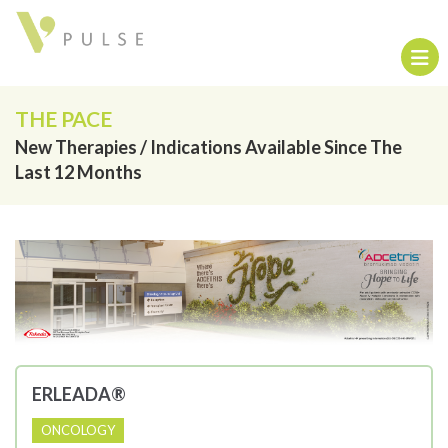
THE PACE
New Therapies / Indications Available Since The
Last 12 Months
ERLEADA®
ONCOLOGY