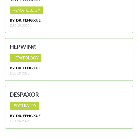
HEMATOLOGY
BY: DR. FENG XUE
DEC 19, 2025
HEPWIN®
HEPATOLOGY
BY: DR. FENG XUE
DEC 19, 2025
DESPAXOR
PSYCHIATRY
BY: DR. FENG XUE
OCT 24, 2025