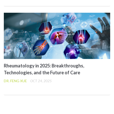
Rheumatology in 2025: Breakthroughs,
Technologies, and the Future of Care
DR. FENG XUE
OCT 24, 2025