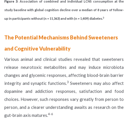
Figure 3
: Association of combined and individual LCNS consumption at the
study baseline with global cognition decline over a median of 8 years of follow-
3
up in participants without (n = 11,363) and with (n = 1,409) diabetes.
The Potential Mechanisms Behind Sweeteners
and Cognitive Vulnerability
Various animal and clinical studies revealed that sweeteners
release neurotoxic metabolites and may induce microbiota
changes and glycemic responses, affecting blood-brain barrier
3
integrity and synaptic functions.
Sweeteners may also affect
dopamine and addiction responses, satisfaction and food
choices. However, such responses vary greatly from person to
person, and a clearer understanding awaits as research on the
4-6
gut-brain axis matures.