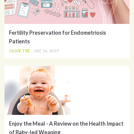
Fertility Preservation for Endometriosis
Patients
OLIVE TSE
DEC 16, 2019
Enjoy the Meal - A Review on the Health Impact
of Baby-led Weaning