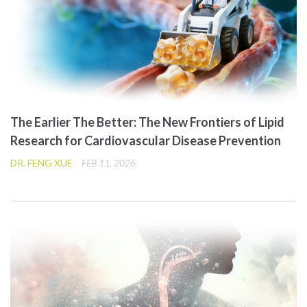
The Earlier The Better: The New Frontiers of Lipid
Research for Cardiovascular Disease Prevention
DR. FENG XUE
FEB 11, 2026