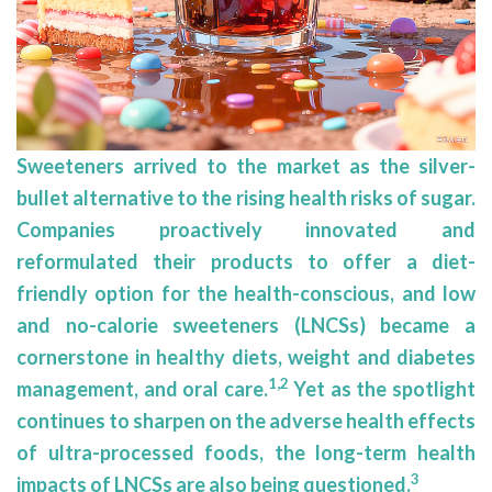
Sweeteners arrived to the market as the silver-
bullet alternative to the rising health risks of sugar.
Companies proactively innovated and
reformulated their products to offer a diet-
friendly option for the health-conscious, and low
and no-calorie sweeteners (LNCSs) became a
cornerstone in healthy diets, weight and diabetes
1,2
management, and oral care.
Yet as the spotlight
continues to sharpen on the adverse health effects
of ultra-processed foods, the long-term health
3
impacts of LNCSs are also being questioned.