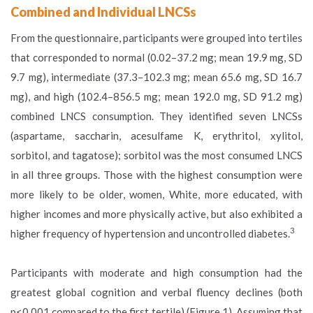
Combined and Individual LNCSs
From the questionnaire, participants were grouped into tertiles
that corresponded to normal (0.02–37.2 mg; mean 19.9 mg, SD
9.7 mg), intermediate (37.3–102.3 mg; mean 65.6 mg, SD 16.7
mg), and high (102.4–856.5 mg; mean 192.0 mg, SD 91.2 mg)
combined LNCS consumption. They identified seven LNCSs
(aspartame, saccharin, acesulfame K, erythritol, xylitol,
sorbitol, and tagatose); sorbitol was the most consumed LNCS
in all three groups. Those with the highest consumption were
more likely to be older, women, White, more educated, with
higher incomes and more physically active, but also exhibited a
3
higher frequency of hypertension and uncontrolled diabetes.
Participants with moderate and high consumption had the
greatest global cognition and verbal fluency declines (both
p<0.001 compared to the first tertile) (Figure 1). Assuming that