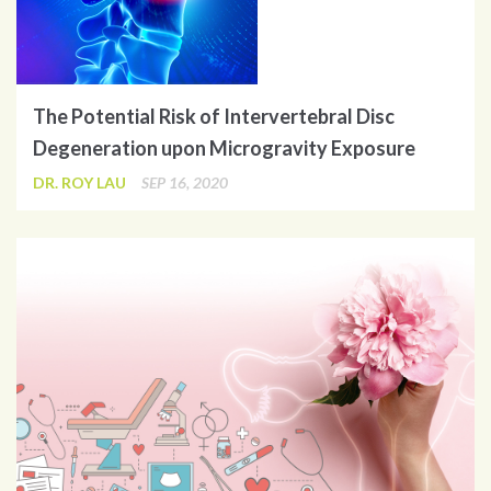
The Potential Risk of Intervertebral Disc
Degeneration upon Microgravity Exposure
DR. ROY LAU
SEP 16, 2020