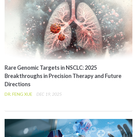
Rare Genomic Targets in NSCLC: 2025
Breakthroughs in Precision Therapy and Future
Directions
DR. FENG XUE
DEC 19, 2025