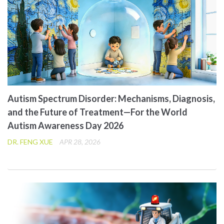
Autism Spectrum Disorder: Mechanisms, Diagnosis,
and the Future of Treatment—For the World
Autism Awareness Day 2026
DR. FENG XUE
APR 28, 2026