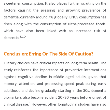
sweetener consumption. It also places further scrutiny on the
factors causing the pressing and growing prevalence of
dementia, currently around 7% globally; LNCS consumption has
risen along with the consumption of ultra-processed foods,
which have also been linked with an increased risk of
3, 10
dementia.
Conclusion: Erring On The Side Of Caution?
Dietary choices have critical impacts on long-term health. The
study reinforces the importance of preventive interventions
against cognitive decline in middle-aged adults, given that
memory, attention, and processing speed peak during early
adulthood and decline gradually starting in the 30s; dementia
biomarkers also become evident 20–30 years before onset of
3
clinical disease.
However, other longitudinal studies have also