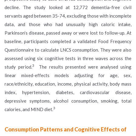
decline. The study looked at 12,772 dementia-free civil
servants aged between 35-74, excluding those with incomplete
data, and those who had unusually high caloric intake,
Parkinson’s disease, passed away or were lost to follow-up. At
baseline, participants completed a validated Food Frequency
Questionnaire to calculate LNCS consumption. They were also
assessed using six cognitive tests in three waves across the
3
study period.
The results presented were analysed using
linear mixed-effects models adjusting for age, sex,
race/ethnicity, education, income, physical activity, body mass
index, hypertension, diabetes, cardiovascular disease,
depressive symptoms, alcohol consumption, smoking, total
3
calories, and MIND diet.
Consumption Patterns and Cognitive Effects of