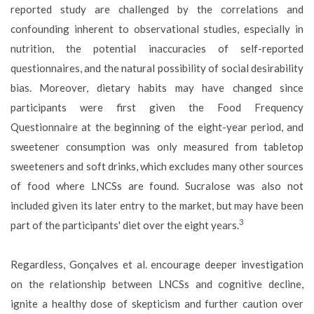
reported study are challenged by the correlations and
confounding inherent to observational studies, especially in
nutrition, the potential inaccuracies of self-reported
questionnaires, and the natural possibility of social desirability
bias. Moreover, dietary habits may have changed since
participants were first given the Food Frequency
Questionnaire at the beginning of the eight-year period, and
sweetener consumption was only measured from tabletop
sweeteners and soft drinks, which excludes many other sources
of food where LNCSs are found. Sucralose was also not
included given its later entry to the market, but may have been
3
part of the participants' diet over the eight years.
Regardless, Gonçalves et al. encourage deeper investigation
on the relationship between LNCSs and cognitive decline,
ignite a healthy dose of skepticism and further caution over