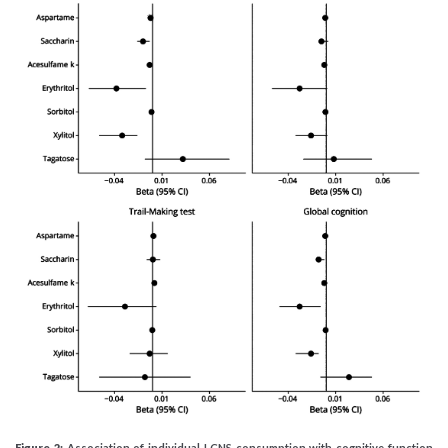
Figure 2:
Association of individual LCNS consumption with cognitive function