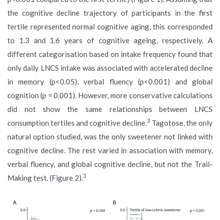
the cognitive decline trajectory of participants in the first
tertile represented normal cognitive aging, this corresponded
to 1.3 and 1.6 years of cognitive ageing, respectively. A
different categorisation based on intake frequency found that
only daily LNCS intake was associated with accelerated decline
in memory (p<0.05), verbal fluency (p<0.001) and global
cognition (p = 0.001). However, more conservative calculations
did not show the same relationships between LNCS
3
consumption tertiles and cognitive decline.
Tagotose, the only
natural option studied, was the only sweetener not linked with
cognitive decline. The rest varied in association with memory,
verbal fluency, and global cognitive decline, but not the Trail-
3
Making test. (Figure 2).