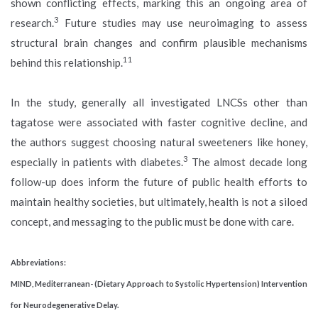
shown conflicting effects, marking this an ongoing area of
3
research.
Future studies may use neuroimaging to assess
structural brain changes and confirm plausible mechanisms
11
behind this relationship.
In the study, generally all investigated LNCSs other than
tagatose were associated with faster cognitive decline, and
the authors suggest choosing natural sweeteners like honey,
3
especially in patients with diabetes.
The almost decade long
follow-up does inform the future of public health efforts to
maintain healthy societies, but ultimately, health is not a siloed
concept, and messaging to the public must be done with care.
Abbreviations:
MIND, Mediterranean- (Dietary Approach to Systolic Hypertension) Intervention
for Neurodegenerative Delay.