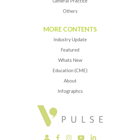
General Practice
Others
MORE CONTENTS
Industry Update
Featured
Whats New
Education (CME)
About
Infographcs