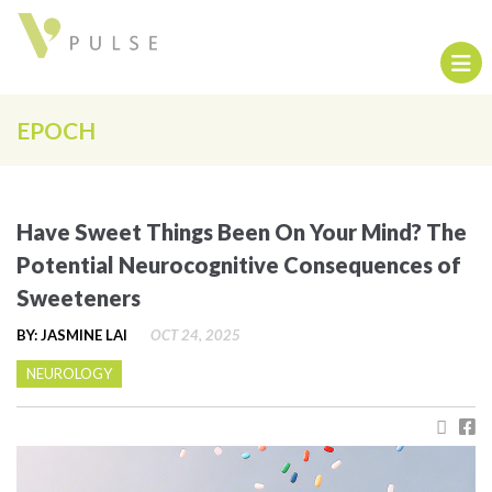
EPOCH
Have Sweet Things Been On Your Mind? The
Potential Neurocognitive Consequences of
Sweeteners
BY: JASMINE LAI
OCT 24, 2025
NEUROLOGY