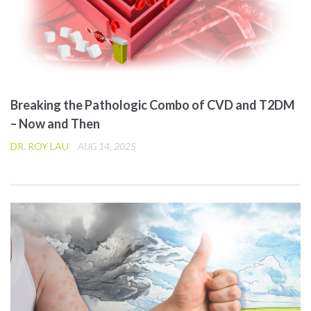
Breaking the Pathologic Combo of CVD and T2DM
– Now and Then
DR. ROY LAU
AUG 14, 2025