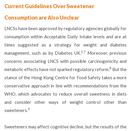
Current Guidelines Over Sweetener
Consumption are Also Unclear
LNCSs have been approved by regulatory agencies globally for
consumption within Acceptable Daily Intake levels and are at
times suggested as a strategy for weight and diabetes
1,7
management, such as by Diabetes UK.
Moreover, previous
concerns associating LNCS with possible carcinogenicity and
8
metabolic effects have not sparked regulatory reform.
But the
stance of the Hong Kong Centre for Food Safety takes a more
conservative approach in line with recommendations from the
WHO, which advocates to reduce overall sweetness in diets
and consider other ways of weight control other than
9
sweeteners.
Sweeteners may affect cognitive decline, but the results of the