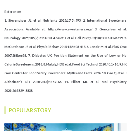
References
1. Sievenpiper JL et al. Nutrients 2025:17(5):793. 2. International Sweeteners
Association. Available at: https://www.sweeteners.org/ 3. Gonçalves et al.
Neurology 2025;105(7):e214023. 4. Suez J et al. Cell 2022;185(18):3307-3328.e19. 5.
McCutcheon JE et al. Physiol Behav 2015;152:408-415. 6. Lenoir M et al. PloS One
2007;2(8):e698. 7. Diabetes UK. Position Statement on the Use of Low or No
Calorie Sweeteners. 2018. 8. Maluly, HDB et al. Food Sci Technol 2020;40:1–10. 9. HK
Gov. Centre for Food Safety. Sweeteners: Myths and Facts. 2024. 10. Cao Q et al. J
Alzheimer’s Dis 2020;73(3):1157–66. 11. Elliott ML et al. Mol Psychiatry
2021;26:3829–3838.
POPULAR STORY