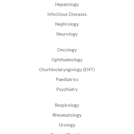
Hepatology
Infectious Diseases
Nephrology
Neurology
Oncology
Ophthalmology
Otorhinolaryngology (ENT)
Paediatrics
Psychiatry
Respirology
Rheumatology
Urology