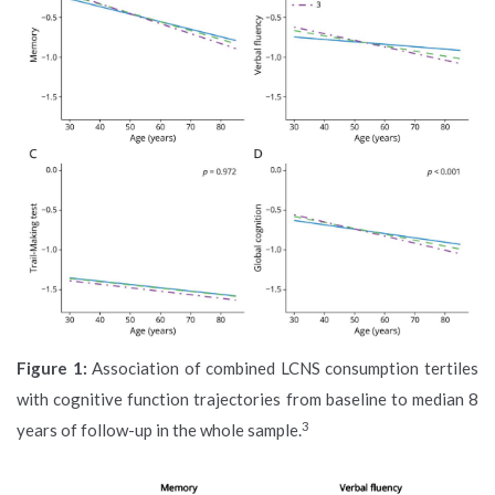
Figure 1:
Association of combined LCNS consumption tertiles
with cognitive function trajectories from baseline to median 8
3
years of follow-up in the whole sample.