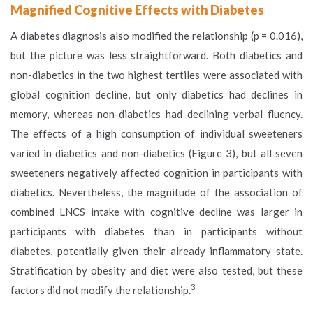
Magnified Cognitive Effects with Diabetes
A diabetes diagnosis also modified the relationship (p = 0.016),
but the picture was less straightforward. Both diabetics and
non-diabetics in the two highest tertiles were associated with
global cognition decline, but only diabetics had declines in
memory, whereas non-diabetics had declining verbal fluency.
The effects of a high consumption of individual sweeteners
varied in diabetics and non-diabetics (Figure 3), but all seven
sweeteners negatively affected cognition in participants with
diabetics. Nevertheless, the magnitude of the association of
combined LNCS intake with cognitive decline was larger in
participants with diabetes than in participants without
diabetes, potentially given their already inflammatory state.
Stratification by obesity and diet were also tested, but these
3
factors did not modify the relationship.