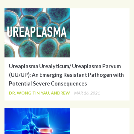
Ureaplasma Urealyticum/ Ureaplasma Parvum
(UU/UP): An Emerging Resistant Pathogen with
Potential Severe Consequences
DR. WONG TIN YAU, ANDREW
MAR 16, 2021