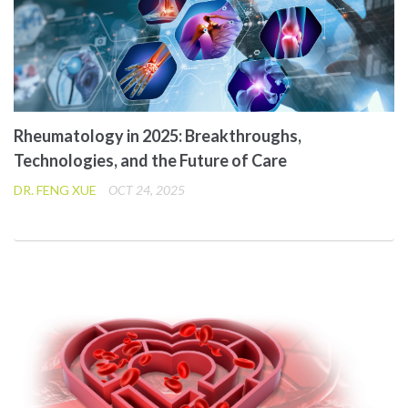
Rheumatology in 2025: Breakthroughs,
Technologies, and the Future of Care
DR. FENG XUE
OCT 24, 2025