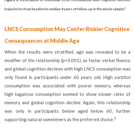
3
trajectories from baseline to median 8 years of follow-up in the whole sample.
LNCS Consumption May Confer Riskier Cognitive
Consequences at Middle Age
When the results were stratified, age was revealed to be a
modifier of the relationship (p<0.001), as faster verbal fluency
and global cognition declines with high LNCS consumption was
only found in participants under 60 years old. High sorbitol
consumption was associated with poorer memory, whereas
high tagatose consumption seemed to show slower rates of
memory and global cognition decline. Again, this relationship
was only in participants below aged below 60, further
3
supporting natural sweeteners as the preferred choice.