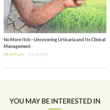
No More Itch – Uncovering Urticaria and Its Clinical
Management
DR. ROY LAU
JUN 13, 2025
YOU MAY BE INTERESTED IN