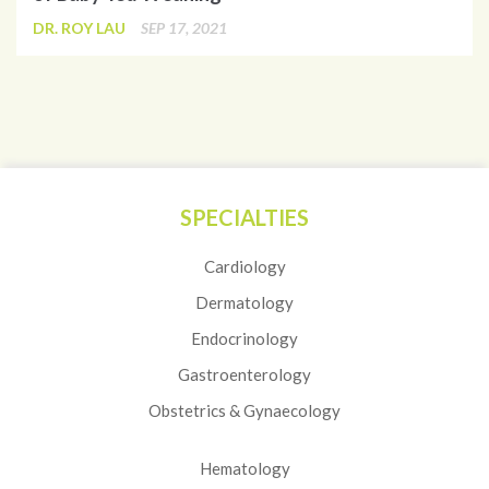
DR. ROY LAU
SEP 17, 2021
SPECIALTIES
Cardiology
Dermatology
Endocrinology
Gastroenterology
Obstetrics & Gynaecology
Hematology