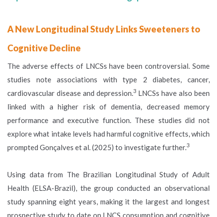
A New Longitudinal Study Links Sweeteners to
Cognitive Decline
The adverse effects of LNCSs have been controversial. Some
studies note associations with type 2 diabetes, cancer,
3
cardiovascular disease and depression.
LNCSs have also been
linked with a higher risk of dementia, decreased memory
performance and executive function. These studies did not
explore what intake levels had harmful cognitive effects, which
3
prompted Gonçalves et al. (2025) to investigate further.
Using data from The Brazilian Longitudinal Study of Adult
Health (ELSA-Brazil), the group conducted an observational
study spanning eight years, making it the largest and longest
prospective study to date on LNCS consumption and cognitive