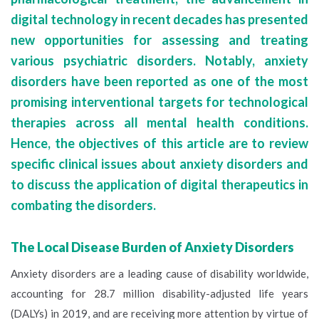
digital technology in recent decades has presented
new opportunities for assessing and treating
various psychiatric disorders. Notably, anxiety
disorders have been reported as one of the most
promising interventional targets for technological
therapies across all mental health conditions.
Hence, the objectives of this article are to review
specific clinical issues about anxiety disorders and
to discuss the application of digital therapeutics in
combating the disorders.
The Local Disease Burden of Anxiety Disorders
Anxiety disorders are a leading cause of disability worldwide,
accounting for 28.7 million disability-adjusted life years
(DALYs) in 2019, and are receiving more attention by virtue of