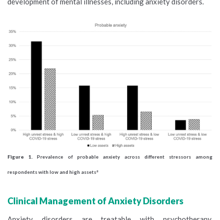
development of mental illnesses, including anxiety disorders.
Figure 1.
Prevalence of probable anxiety across different stressors among
respondents with low and high assets
8
Clinical Management of Anxiety Disorders
Anxiety disorders are treatable with psychotherapy,