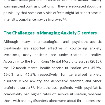
warnings, and contraindications. If they are educated about the
possibility that some early side effects might later decrease in
12
intensity, compliance may be improved
.
The Challenges in Managing Anxiety Disorders
Although many pharmacological and psychotherapeutic
treatments are reported effective in countering anxiety
symptoms, many patients are under-treated in reality.
According to the Hong Kong Mental Morbidity Survey (2015),
the 12-month mental health service utilisation was 35.9%,
16.0%, and 46.2%, respectively, for generalised anxiety
disorder, mixed anxiety and depressive disorder, and other
13
anxiety disorder
. Nonetheless, patients with psychiatric
comorbidity had higher rates of service utilisation, whereas
those with anxiety disorders alone were about three times less