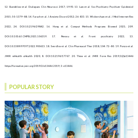
12. Bandelow et al. Dialogues Clin Neurosci 2017; 19:93. 13. Lam et al. Soc Psychiatry Psychiatr Epidemiol
2015; 50: 1379–88. 14. Farach et al. J Anxiety Disord 2012; 26: 833. 15. Wickersham et al. J Med Internet Res
2022; 24. DOI:10.2196/29842. 16. Hong et al. Comput Methods Programs Biomed 2021; 209.
DOI:10.1016/J.CMPB.2021.106319. 17. Nwosu et al. Front psychiatry 2022; 13.
DOI:10.3389/FPSYT.2022.900615. 18. Sverdlov et al. Clin Pharmacol Ther 2018; 104: 72–80. 19. Ponzo et al.
JMIR mHealth uHealth 2020; 8. DOI:10.2196/17767. 20. Thew et al. JMIR Form Res 2019;3(2)e13446
https//formative.jmir.org/2019/2/e13446 2019; 3: e13446.
POPULAR STORY