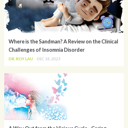
Where is the Sandman? A Review on the Clinical
Challenges of Insomnia Disorder
DR. ROY LAU
DEC 18, 2023