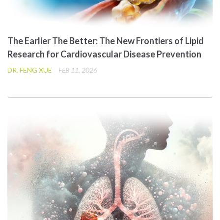
The Earlier The Better: The New Frontiers of Lipid
Research for Cardiovascular Disease Prevention
DR. FENG XUE
FEB 11, 2026