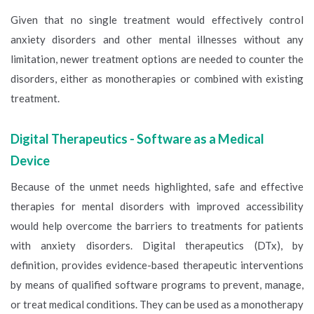
Given that no single treatment would effectively control
anxiety disorders and other mental illnesses without any
limitation, newer treatment options are needed to counter the
disorders, either as monotherapies or combined with existing
treatment.
Digital Therapeutics - Software as a Medical
Device
Because of the unmet needs highlighted, safe and effective
therapies for mental disorders with improved accessibility
would help overcome the barriers to treatments for patients
with anxiety disorders. Digital therapeutics (DTx), by
definition, provides evidence-based therapeutic interventions
by means of qualified software programs to prevent, manage,
or treat medical conditions. They can be used as a monotherapy