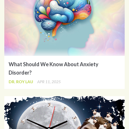
What Should We Know About Anxiety
Disorder?
DR. ROY LAU
APR 11, 2025