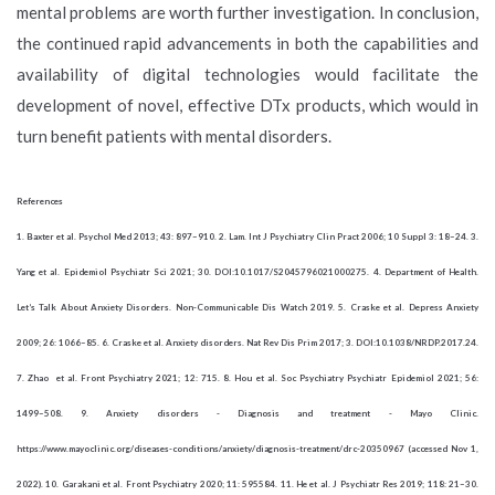
mental problems are worth further investigation. In conclusion,
the continued rapid advancements in both the capabilities and
availability of digital technologies would facilitate the
development of novel, effective DTx products, which would in
turn benefit patients with mental disorders.
References
1. Baxter et al. Psychol Med 2013; 43: 897–910. 2. Lam. Int J Psychiatry Clin Pract 2006; 10 Suppl 3: 18–24. 3.
Yang et al. Epidemiol Psychiatr Sci 2021; 30. DOI:10.1017/S2045796021000275. 4. Department of Health.
Let’s Talk About Anxiety Disorders. Non-Communicable Dis Watch 2019. 5. Craske et al. Depress Anxiety
2009; 26: 1066–85. 6. Craske et al. Anxiety disorders. Nat Rev Dis Prim 2017; 3. DOI:10.1038/NRDP.2017.24.
7. Zhao et al. Front Psychiatry 2021; 12: 715. 8. Hou et al. Soc Psychiatry Psychiatr Epidemiol 2021; 56:
1499–508. 9. Anxiety disorders - Diagnosis and treatment - Mayo Clinic.
https://www.mayoclinic.org/diseases-conditions/anxiety/diagnosis-treatment/drc-20350967 (accessed Nov 1,
2022). 10. Garakani et al. Front Psychiatry 2020; 11: 595584. 11. He et al. J Psychiatr Res 2019; 118: 21–30.