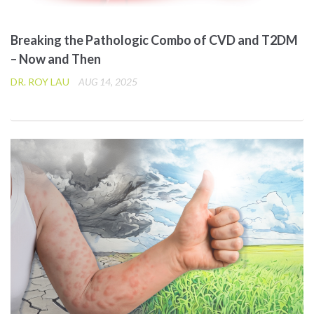
Breaking the Pathologic Combo of CVD and T2DM
– Now and Then
DR. ROY LAU
AUG 14, 2025