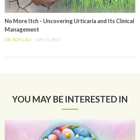
No More Itch – Uncovering Urticaria and Its Clinical
Management
DR. ROY LAU
JUN 13, 2025
YOU MAY BE INTERESTED IN