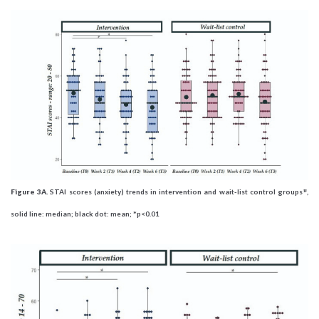
Figure 3A.
STAI scores (anxiety) trends in intervention and wait-list control groups
,
19
solid line: median; black dot: mean; *p<0.01