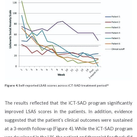
Figure 4.
Self-reported LSAS scores across iCT-SAD treatment period
20
The results reflected that the iCT-SAD program significantly
improved LSAS scores in the patients. In addition, evidence
suggested that the patient’s clinical outcomes were sustained
at a 3-month follow-up (Figure 4). While the iCT-SAD program