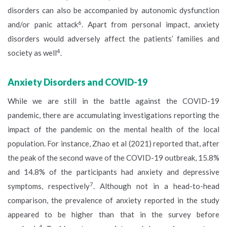
disorders can also be accompanied by autonomic dysfunction
6
and/or panic attack
. Apart from personal impact, anxiety
disorders would adversely affect the patients’ families and
4
society as well
.
Anxiety Disorders and COVID-19
While we are still in the battle against the COVID-19
pandemic, there are accumulating investigations reporting the
impact of the pandemic on the mental health of the local
population. For instance, Zhao et al (2021) reported that, after
the peak of the second wave of the COVID-19 outbreak, 15.8%
and 14.8% of the participants had anxiety and depressive
7
symptoms, respectively
. Although not in a head-to-head
comparison, the prevalence of anxiety reported in the study
appeared to be higher than that in the survey before
4