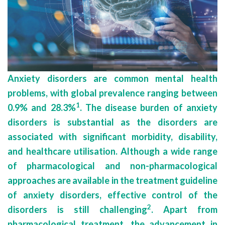
Anxiety disorders are common mental health
problems, with global prevalence ranging between
1
0.9% and 28.3%
. The disease burden of anxiety
disorders is substantial as the disorders are
associated with significant morbidity, disability,
and healthcare utilisation. Although a wide range
of pharmacological and non-pharmacological
approaches are available in the treatment guideline
of anxiety disorders, effective control of the
2
disorders is still challenging
. Apart from
pharmacological treatment, the advancement in