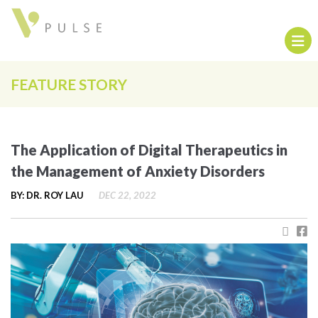
FEATURE STORY
The Application of Digital Therapeutics in
the Management of Anxiety Disorders
BY: DR. ROY LAU
DEC 22, 2022