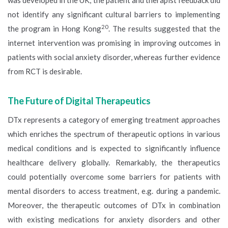
was developed in the UK, the patient and therapist feedback did
not identify any significant cultural barriers to implementing
20
the program in Hong Kong
. The results suggested that the
internet intervention was promising in improving outcomes in
patients with social anxiety disorder, whereas further evidence
from RCT is desirable.
The Future of Digital Therapeutics
DTx represents a category of emerging treatment approaches
which enriches the spectrum of therapeutic options in various
medical conditions and is expected to significantly influence
healthcare delivery globally. Remarkably, the therapeutics
could potentially overcome some barriers for patients with
mental disorders to access treatment, e.g. during a pandemic.
Moreover, the therapeutic outcomes of DTx in combination
with existing medications for anxiety disorders and other