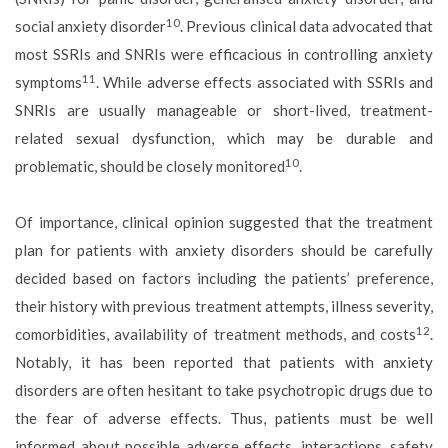
10
social anxiety disorder
. Previous clinical data advocated that
most SSRIs and SNRIs were efficacious in controlling anxiety
11
symptoms
. While adverse effects associated with SSRIs and
SNRIs are usually manageable or short-lived, treatment-
related sexual dysfunction, which may be durable and
10
problematic, should be closely monitored
.
Of importance, clinical opinion suggested that the treatment
plan for patients with anxiety disorders should be carefully
decided based on factors including the patients’ preference,
their history with previous treatment attempts, illness severity,
12
comorbidities, availability of treatment methods, and costs
.
Notably, it has been reported that patients with anxiety
disorders are often hesitant to take psychotropic drugs due to
the fear of adverse effects. Thus, patients must be well
informed about possible adverse effects, interactions, safety