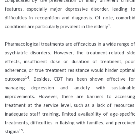
features, especially major depressive disorder, leading to
difficulties in recognition and diagnosis. Of note, comorbid
2
conditions are particularly prevalent in the elderly
.
Pharmacological treatments are efficacious in a wide range of
psychiatric disorders. However, the treatment-related side
effects, insufficient dose or duration of treatment, poor
adherence, or true treatment resistance would hinder optimal
14
outcomes
. Besides, CBT has been shown effective for
managing depression and anxiety with sustainable
improvements. However, there are barriers to accessing
treatment at the service level, such as a lack of resources,
inadequate staff training, limited availability of age-specific
treatments, difficulties in liaising with families, and perceived
15
stigma
.