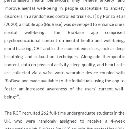
improve mental well-being in people susceptible to anxiety
disorders. In a randomised controlled trial (RCT) by Ponzo et al
(2020), a mobile app (BioBase) was developed to enhance one’s
mental well-being. The BioBase app comprised
psychoeducational content on mental health and well-being,
mood tracking, CBT and in-the-moment exercises, such as deep
breathing and relaxation techniques. Alongside therapeutic
content, data on physical activity, sleep quality, and heart rate
are collected via a wrist-worn wearable device coupled with
BioBase and made available to the individuals using the app to
foster an increased awareness of the users’ current well-
19
being
.
The RCT recruited 262 full-time undergraduate students in the
UK, who were randomly assigned to receive a 4-week
intervention with BioBase (n=130) or wait-list control (n=132).