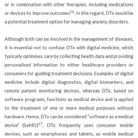
or in combination with other therapies, including medications
16
or devices to improve outcomes
. In this regard, DTx would be
a potential treatment option for managing anxiety disorders.
Although both can be involved in the management of diseases,
it is essential not to confuse DTx with digital medicine, which
typically optimises care by collecting health data and providing
personalised information to either healthcare providers or
consumers for guiding treatment decisions. Examples of digital
medicine include digital diagnostics, digital biomarkers, and
remote patient monitoring devices, whereas DTx, based on
software programs, functions as medical device and is applied
to the treatment of one or more medical purposes without
hardware. Hence, DTx can be considered “software as a medical
17
device” (SaMD)
. DTx frequently uses consumer mobile
devices, such as smartphones and tablets, as mobile medical