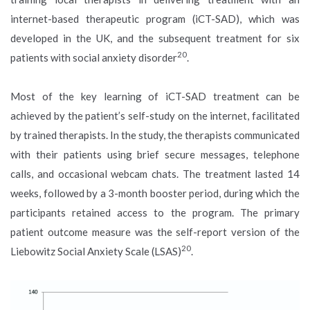
internet-based therapeutic program (iCT-SAD), which was
developed in the UK, and the subsequent treatment for six
20
patients with social anxiety disorder
.
Most of the key learning of iCT-SAD treatment can be
achieved by the patient’s self-study on the internet, facilitated
by trained therapists. In the study, the therapists communicated
with their patients using brief secure messages, telephone
calls, and occasional webcam chats. The treatment lasted 14
weeks, followed by a 3-month booster period, during which the
participants retained access to the program. The primary
patient outcome measure was the self-report version of the
20
Liebowitz Social Anxiety Scale (LSAS)
.