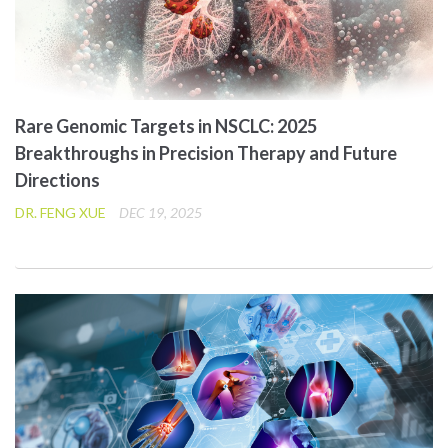
Rare Genomic Targets in NSCLC: 2025
Breakthroughs in Precision Therapy and Future
Directions
DR. FENG XUE
DEC 19, 2025