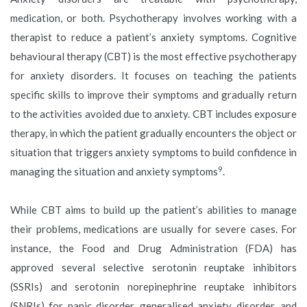
medication, or both. Psychotherapy involves working with a
therapist to reduce a patient’s anxiety symptoms. Cognitive
behavioural therapy (CBT) is the most effective psychotherapy
for anxiety disorders. It focuses on teaching the patients
specific skills to improve their symptoms and gradually return
to the activities avoided due to anxiety. CBT includes exposure
therapy, in which the patient gradually encounters the object or
situation that triggers anxiety symptoms to build confidence in
9
managing the situation and anxiety symptoms
.
While CBT aims to build up the patient’s abilities to manage
their problems, medications are usually for severe cases. For
instance, the Food and Drug Administration (FDA) has
approved several selective serotonin reuptake inhibitors
(SSRIs) and serotonin norepinephrine reuptake inhibitors
(SNRIs) for panic disorder, generalised anxiety disorder, and