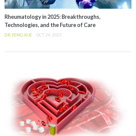
Rheumatology in 2025: Breakthroughs,
Technologies, and the Future of Care
DR. FENG XUE
OCT 24, 2025