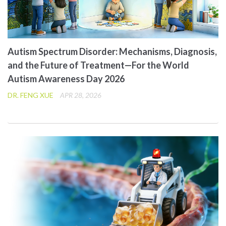
Autism Spectrum Disorder: Mechanisms, Diagnosis,
and the Future of Treatment—For the World
Autism Awareness Day 2026
DR. FENG XUE
APR 28, 2026