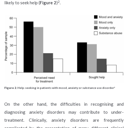
2
likely to seek help (
Figure 2
)
.
Figure 2.
Help-seeking in patients with mood, anxiety or substance use disorder
2
On the other hand, the difficulties in recognising and
diagnosing anxiety disorders may contribute to under-
treatment. Clinically, anxiety disorders are frequently
complicated by the presentation of many different clinical