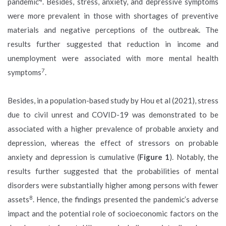
pandemic
. Besides, stress, anxiety, and depressive symptoms
were more prevalent in those with shortages of preventive
materials and negative perceptions of the outbreak. The
results further suggested that reduction in income and
unemployment were associated with more mental health
7
symptoms
.
Besides, in a population-based study by Hou et al (2021), stress
due to civil unrest and COVID-19 was demonstrated to be
associated with a higher prevalence of probable anxiety and
depression, whereas the effect of stressors on probable
anxiety and depression is cumulative (
Figure 1
). Notably, the
results further suggested that the probabilities of mental
disorders were substantially higher among persons with fewer
8
assets
. Hence, the findings presented the pandemic’s adverse
impact and the potential role of socioeconomic factors on the