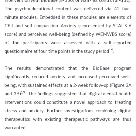
The psychoeducational content was delivered via 42 five-
minute modules. Embedded in these modules are elements of
CBT and self-compassion. Anxiety (represented by STAI-S-6
score) and perceived well-being (defined by WEMWBS score)
of the participants were assessed with a self-reported
19
questionnaire at four time points in the study period
.
The results demonstrated that the BioBase program
significantly reduced anxiety and increased perceived well-
being, with sustained effects at a 2-week follow-up (Figure 3A
19
and 3B)
. The findings suggested that digital mental health
interventions could constitute a novel approach to treating
stress and anxiety. Further investigations combining digital
therapeutics with existing therapeutic pathways are thus
warranted.