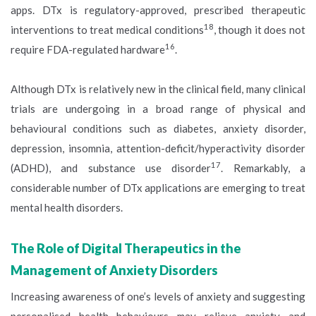
apps. DTx is regulatory-approved, prescribed therapeutic
18
interventions to treat medical conditions
, though it does not
16
require FDA-regulated hardware
.
Although DTx is relatively new in the clinical field, many clinical
trials are undergoing in a broad range of physical and
behavioural conditions such as diabetes, anxiety disorder,
depression, insomnia, attention-deficit/hyperactivity disorder
17
(ADHD), and substance use disorder
. Remarkably, a
considerable number of DTx applications are emerging to treat
mental health disorders.
The Role of Digital Therapeutics in the
Management of Anxiety Disorders
Increasing awareness of one’s levels of anxiety and suggesting
personalised health behaviours may relieve anxiety and