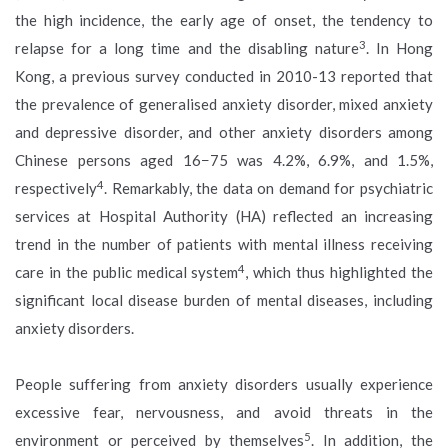
the high incidence, the early age of onset, the tendency to
3
relapse for a long time and the disabling nature
. In Hong
Kong, a previous survey conducted in 2010-13 reported that
the prevalence of generalised anxiety disorder, mixed anxiety
and depressive disorder, and other anxiety disorders among
Chinese persons aged 16−75 was 4.2%, 6.9%, and 1.5%,
4
respectively
. Remarkably, the data on demand for psychiatric
services at Hospital Authority (HA) reflected an increasing
trend in the number of patients with mental illness receiving
4
care in the public medical system
, which thus highlighted the
significant local disease burden of mental diseases, including
anxiety disorders.
People suffering from anxiety disorders usually experience
excessive fear, nervousness, and avoid threats in the
5
environment or perceived by themselves
. In addition, the