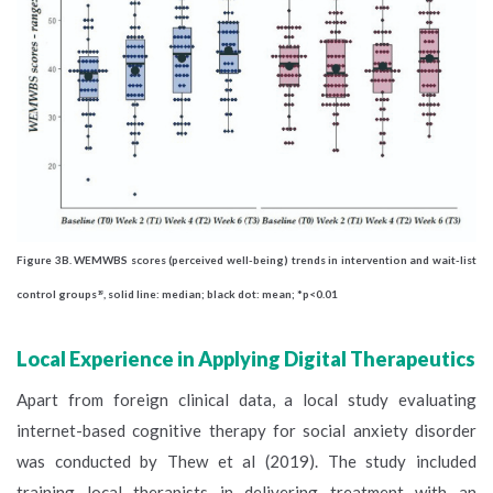
Figure 3B.
WEMWBS scores (perceived well-being) trends in intervention and wait-list
control groups
, solid line: median; black dot: mean; *p<0.01
19
Local Experience in Applying Digital Therapeutics
Apart from foreign clinical data, a local study evaluating
internet-based cognitive therapy for social anxiety disorder
was conducted by Thew et al (2019). The study included
training local therapists in delivering treatment with an