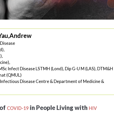
Yau,Andrew
s Disease
d),
),
ine),
MSc Infect Disease LSTMH (Lond), Dip G-U M (LAS), DTM&H
rmat (QMUL)
Infectious Disease Centre & Department of Medicine &
of
in People Living with
COVID-19
HIV