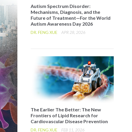
Autism Spectrum Disorder:
Mechanisms, Diagnosis, and the
Future of Treatment—For the World
Autism Awareness Day 2026
DR. FENG XUE
APR 28, 2026
The Earlier The Better: The New
Frontiers of Lipid Research for
Cardiovascular Disease Prevention
DR. FENG XUE
FEB 11, 2026