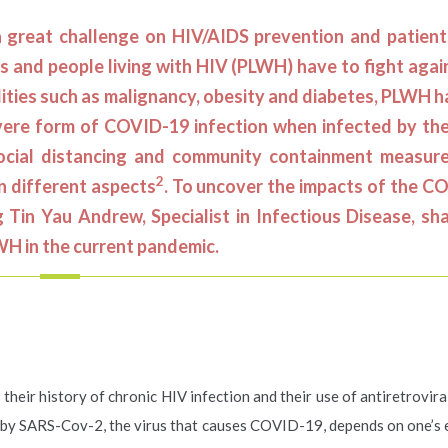
reat challenge on HIV/AIDS prevention and patients
s and people living with HIV (PLWH) have to fight aga
dities such as malignancy, obesity and diabetes, PLWH 
vere form of COVID-19 infection when infected by the
social distancing and community containment measur
2
n different aspects
. To uncover the impacts of the C
Tin Yau Andrew, Specialist in Infectious Disease, sha
LWH in the current pandemic.
heir history of chronic HIV infection and their use of antiretrovira
n by SARS-Cov-2, the virus that causes COVID-19, depends on one’s