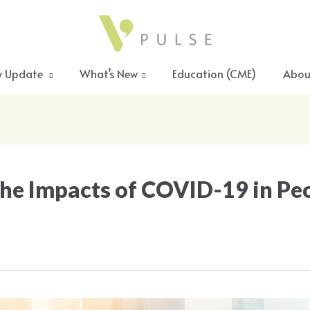
y Update
What’s New
Education (CME)
Abou
he Impacts of COVID-19 in Pe