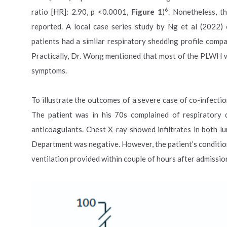
6
ratio [HR]: 2.90, p <0.0001,
Figure 1
)
. Nonetheless, t
reported. A local case series study by Ng et al (2022
patients had a similar respiratory shedding profile com
Practically, Dr. Wong mentioned that most of the PLWH 
symptoms.
To illustrate the outcomes of a severe case of co-infect
The patient was in his 70s complained of respiratory
anticoagulants. Chest X-ray showed infiltrates in both
Department was negative. However, the patient’s condition
ventilation provided within couple of hours after admissio