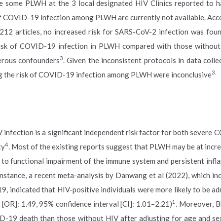
 are some PLWH at the 3 local designated HIV Clinics reported to 
of COVID-19 infection among PLWH are currently not available. Acc
 212 articles, no increased risk for SARS-CoV-2 infection was fo
isk of COVID-19 infection in PLWH compared with those without 
3
erous confounders
. Given the inconsistent protocols in data colle
3.
ting the risk of COVID-19 infection among PLWH were inconclusive
nfection is a significant independent risk factor for both severe
4
ty
. Most of the existing reports suggest that PLWH may be at incre
to functional impairment of the immune system and persistent infl
 instance, a recent meta-analysis by Danwang et al (2022), which in
 indicated that HIV-positive individuals were more likely to be ad
1
 [OR]: 1.49, 95% confidence interval [CI]: 1.01–2.21)
. Moreover, 
D-19 death than those without HIV after adjusting for age and se