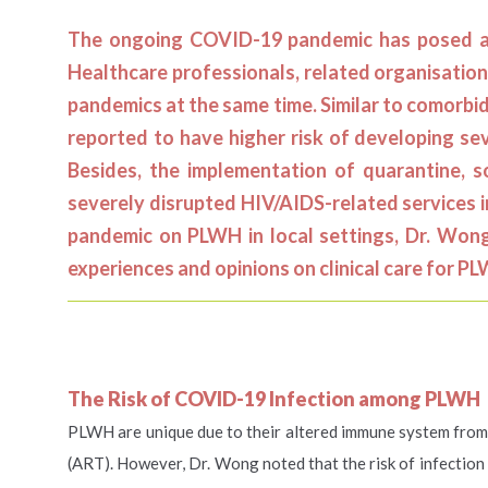
The ongoing COVID-19 pandemic has posed a g
Healthcare professionals, related organisation
pandemics at the same time. Similar to comorbi
reported to have higher risk of developing se
Besides, the implementation of quarantine, 
severely disrupted HIV/AIDS-related services i
pandemic on PLWH in local settings, Dr. Wong 
experiences and opinions on clinical care for P
The Risk of COVID-19 Infection among PLWH
PLWH are unique due to their altered immune system from t
(ART). However, Dr. Wong noted that the risk of infectio