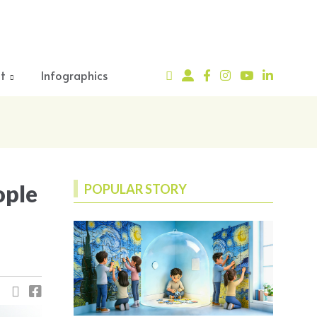
t
Infographics
ople
POPULAR STORY