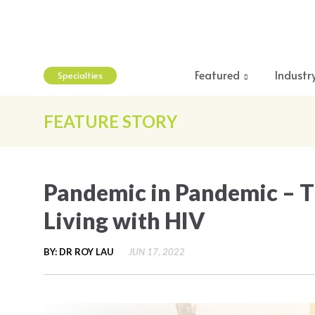
Featured
Industr
Specialties
FEATURE STORY
Pandemic in Pandemic – T
Living with HIV
BY: DR ROY LAU
JUN 17, 2022