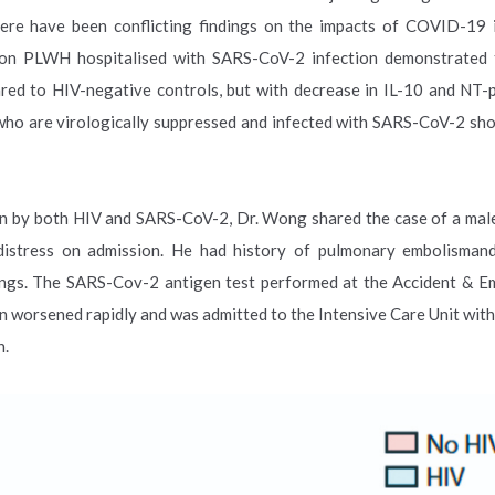
here have been conflicting findings on the impacts of COVID-1
) on PLWH hospitalised with SARS-CoV-2 infection demonstrated
pared to HIV-negative controls, but with decrease in IL-10 and NT
who are virologically suppressed and infected with SARS-CoV-2 sh
ion by both HIV and SARS-CoV-2, Dr. Wong shared the case of a male
 distress on admission. He had history of pulmonary embolisman
 lungs. The SARS-Cov-2 antigen test performed at the Accident & 
 worsened rapidly and was admitted to the Intensive Care Unit with
n.