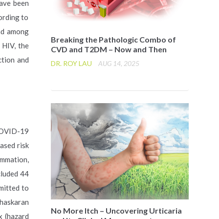
have been
ording to
und among
Breaking the Pathologic Combo of
HIV, the
CVD and T2DM – Now and Then
ction and
DR. ROY LAU
AUG 14, 2025
 COVID-19
ased risk
ammation,
cluded 44
mitted to
Bhaskaran
No More Itch – Uncovering Urticaria
x (hazard