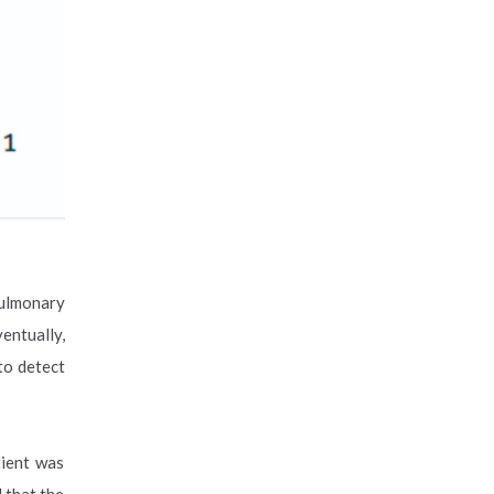
pulmonary
entually,
to detect
tient was