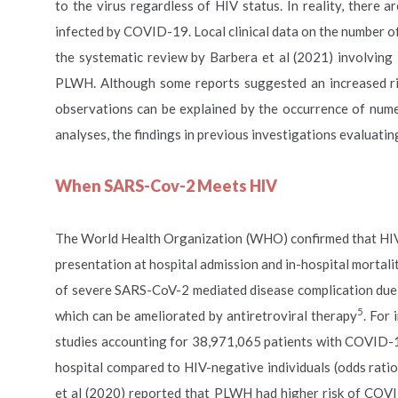
to the virus regardless of HIV status. In reality, there
infected by COVID-19. Local clinical data on the number 
the systematic review by Barbera et al (2021) involving
PLWH. Although some reports suggested an increased r
observations can be explained by the occurrence of num
analyses, the findings in previous investigations evalua
When SARS-Cov-2 Meets HIV
The World Health Organization (WHO) confirmed that HIV i
presentation at hospital admission and in-hospital mortali
of severe SARS-CoV-2 mediated disease complication due 
5
which can be ameliorated by antiretroviral therapy
. For
studies accounting for 38,971,065 patients with COVID-19,
hospital compared to HIV-negative individuals (odds ratio
et al (2020) reported that PLWH had higher risk of COVI