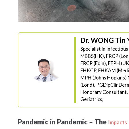
Dr. WONG Tin 
Specialist in Infectiou
MBBS(HK), FRCP (Lon
FRCP (Edin), FFPH (UK
FHKCP, FHKAM (Medic
MPH (Johns Hopkins) 
(Lond), PGDipClinDe
Honorary Consultant, 
Geriatrics,
Pandemic in Pandemic – The
Impacts