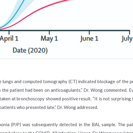
he lungs and computed tomography (CT) indicated blockage of the 
s the patient had been on anticoagulants,” Dr. Wong commented. Ev
en at bronchoscopy showed positive result. “It is not surprising 
 patients who presented late,” Dr. Wong addressed.
monia (PJP) was subsequently detected in the BAL sample. The pa