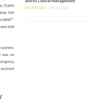
and Its Clinical Management
9 in PLWH
DR. ROY LAU
JUN 13, 2025
 that HIV
7
-proBNP
.
owed mild
 patient.
d was on
Emergency
 assisted