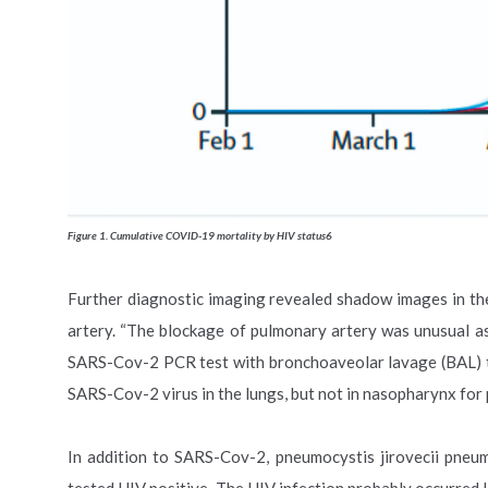
Figure 1. Cumulative COVID-19 mortality by HIV status6
Further diagnostic imaging revealed shadow images in t
artery. “The blockage of pulmonary artery was unusual a
SARS-Cov-2 PCR test with bronchoaveolar lavage (BAL) tak
SARS-Cov-2 virus in the lungs, but not in nasopharynx for
In addition to SARS-Cov-2, pneumocystis jirovecii pneu