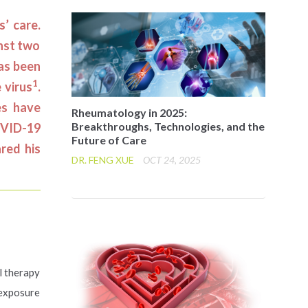
’ care.
inst two
has been
1
 virus
.
es have
Rheumatology in 2025:
Breakthroughs, Technologies, and the
OVID-19
Future of Care
red his
DR. FENG XUE
OCT 24, 2025
l therapy
 exposure