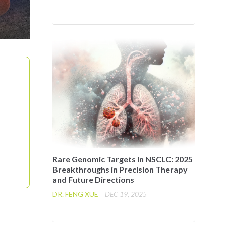
Rare Genomic Targets in NSCLC: 2025
Breakthroughs in Precision Therapy
and Future Directions
DR. FENG XUE
DEC 19, 2025