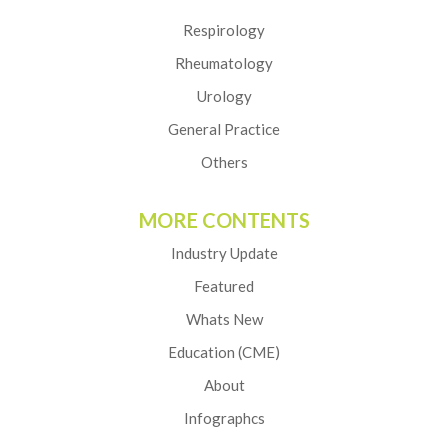
Respirology
Rheumatology
Urology
General Practice
Others
MORE CONTENTS
Industry Update
Featured
Whats New
Education (CME)
About
Infographcs