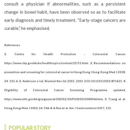
consult a physician if abnormalities, such as a persistent
change in bowel habit, have been observed so as to facilitate
early diagnosis and timely treatment. “Early-stage cancers are
curable,” he emphasised.
References
1.
Centre for Health Protection - Colorectal Cancer.
https://www.chp.gov.hk/en/healthtopics/content/25/51.html.
2.
Recommendations on
prevention and screening for colorectal cancer in Hong Kong. Hong Kong Med J 2018;
24: 521-6.
3.
Anderson e tal. Biomed Res Int 2015; 2015. DOI:10.1155/2015/871613.
4.
Eligibility of Colorectal Cancer Screening Programme updated.
https://www.info.gov.hk/gia/general/202012/30/P2020123000566.htm.
5.
Tsang et al.
Hong Kong Med J 2020; 26: 546-8.
6.
Rex et al. Am J Gastroenterol 2017; 112:
POPULAR STORY