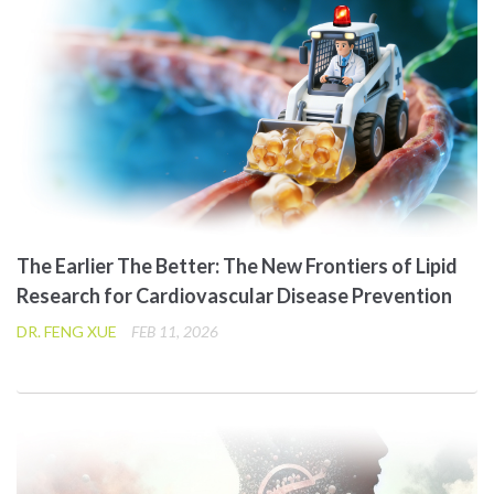
The Earlier The Better: The New Frontiers of Lipid
Research for Cardiovascular Disease Prevention
DR. FENG XUE
FEB 11, 2026