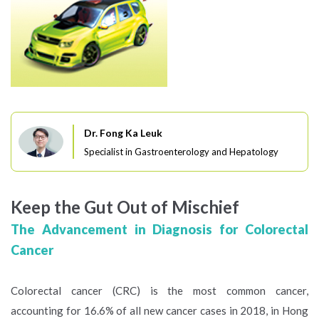
Dr. Fong Ka Leuk
Specialist in Gastroenterology and Hepatology
Keep the Gut Out of Mischief
The Advancement in Diagnosis for Colorectal
Cancer
Colorectal cancer (CRC) is the most common cancer,
accounting for 16.6% of all new cancer cases in 2018, in Hong