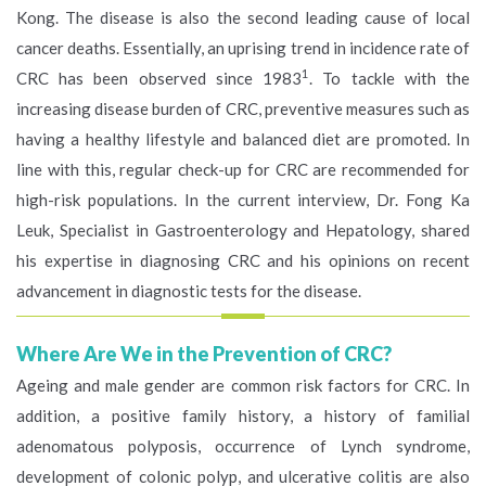
Kong. The disease is also the second leading cause of local
cancer deaths. Essentially, an uprising trend in incidence rate of
1
CRC has been observed since 1983
. To tackle with the
increasing disease burden of CRC, preventive measures such as
having a healthy lifestyle and balanced diet are promoted. In
line with this, regular check-up for CRC are recommended for
high-risk populations. In the current interview, Dr. Fong Ka
Leuk, Specialist in Gastroenterology and Hepatology, shared
his expertise in diagnosing CRC and his opinions on recent
advancement in diagnostic tests for the disease.
Where Are We in the Prevention of CRC?
Ageing and male gender are common risk factors for CRC. In
addition, a positive family history, a history of familial
adenomatous polyposis, occurrence of Lynch syndrome,
development of colonic polyp, and ulcerative colitis are also