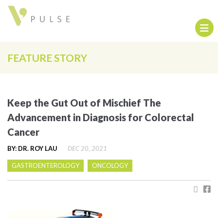
FEATURE STORY
Keep the Gut Out of Mischief The
Advancement in Diagnosis for Colorectal
Cancer
BY: DR. ROY LAU
DEC 20, 2021
GASTROENTEROLOGY
ONCOLOGY