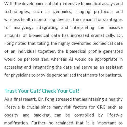
With the development of data-intensive biomedical assays and
technologies, such as genomics, imaging protocols and
wireless health monitoring devices, the demand for strategies
for analyzing, integrating and interpreting the massive
amounts of biomedical data has increased dramatically. Dr.
Fong noted that taking the highly diversified biomedical data
of an individual together, the biomedical profile generated
would be personalised, whereas AI would be appropriate in
accessing and integrating the data and serve as an assistant
for physicians to provide personalised treatments for patients.
Trust Your Gut? Check Your Gut!
As a final remark, Dr. Fong stressed that maintaining a healthy
lifestyle is crucial since many risk factors for CRC, such as
obesity and smoking, can be controlled by lifestyle
modification. Further, he reminded that it is important to