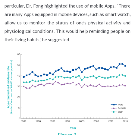
particular, Dr. Fong highlighted the use of mobile Apps. “There
are many Apps equipped in mobile devices, such as smart watch,
allow us to monitor the status of one’s physical activity and
physiological conditions. This would help reminding people on
their living habits,” he suggested.
Figure 1.