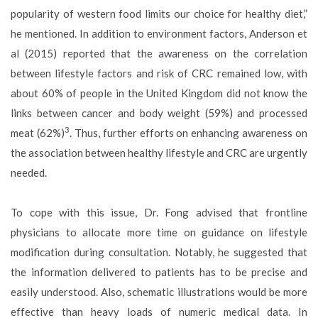
popularity of western food limits our choice for healthy diet,”
he mentioned. In addition to environment factors, Anderson et
al (2015) reported that the awareness on the correlation
between lifestyle factors and risk of CRC remained low, with
about 60% of people in the United Kingdom did not know the
links between cancer and body weight (59%) and processed
3
meat (62%)
. Thus, further efforts on enhancing awareness on
the association between healthy lifestyle and CRC are urgently
needed.
To cope with this issue, Dr. Fong advised that frontline
physicians to allocate more time on guidance on lifestyle
modification during consultation. Notably, he suggested that
the information delivered to patients has to be precise and
easily understood. Also, schematic illustrations would be more
effective than heavy loads of numeric medical data. In