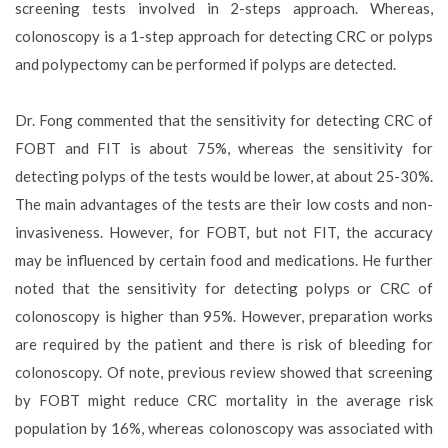
screening tests involved in 2-steps approach. Whereas,
colonoscopy is a 1-step approach for detecting CRC or polyps
and polypectomy can be performed if polyps are detected.
Dr. Fong commented that the sensitivity for detecting CRC of
FOBT and FIT is about 75%, whereas the sensitivity for
detecting polyps of the tests would be lower, at about 25-30%.
The main advantages of the tests are their low costs and non-
invasiveness. However, for FOBT, but not FIT, the accuracy
may be influenced by certain food and medications. He further
noted that the sensitivity for detecting polyps or CRC of
colonoscopy is higher than 95%. However, preparation works
are required by the patient and there is risk of bleeding for
colonoscopy. Of note, previous review showed that screening
by FOBT might reduce CRC mortality in the average risk
population by 16%, whereas colonoscopy was associated with