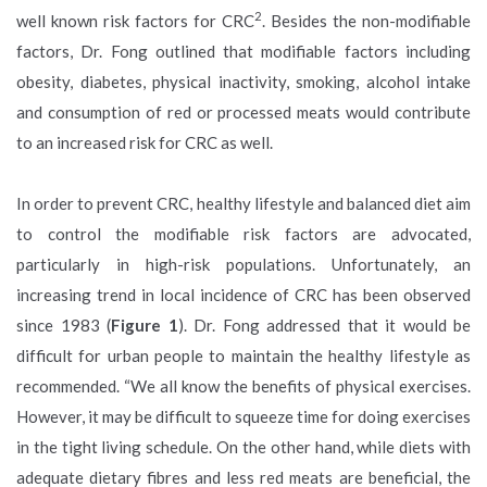
2
well known risk factors for CRC
. Besides the non-modifiable
factors, Dr. Fong outlined that modifiable factors including
obesity, diabetes, physical inactivity, smoking, alcohol intake
and consumption of red or processed meats would contribute
to an increased risk for CRC as well.
In order to prevent CRC, healthy lifestyle and balanced diet aim
to control the modifiable risk factors are advocated,
particularly in high-risk populations. Unfortunately, an
increasing trend in local incidence of CRC has been observed
since 1983 (
Figure 1
). Dr. Fong addressed that it would be
difficult for urban people to maintain the healthy lifestyle as
recommended. “We all know the benefits of physical exercises.
However, it may be difficult to squeeze time for doing exercises
in the tight living schedule. On the other hand, while diets with
adequate dietary fibres and less red meats are beneficial, the