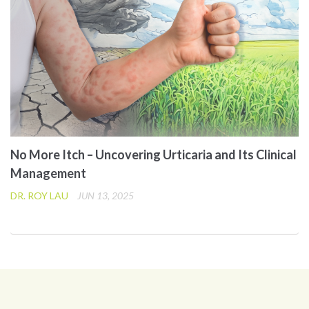
No More Itch – Uncovering Urticaria and Its Clinical
Management
DR. ROY LAU
JUN 13, 2025