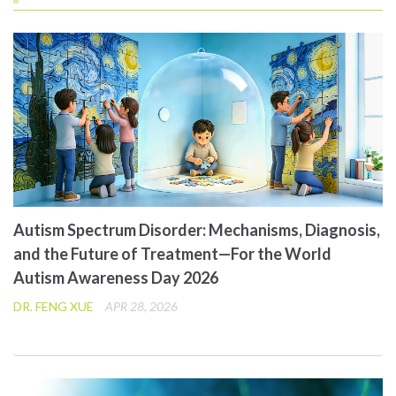
Autism Spectrum Disorder: Mechanisms, Diagnosis,
and the Future of Treatment—For the World
Autism Awareness Day 2026
DR. FENG XUE
APR 28, 2026