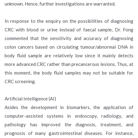
unknown. Hence, further investigations are warranted.
In response to the enquiry on the possibilities of diagnosing
CRC with blood or urine instead of faecal sample, Dr. Fong
commented that the sensitivity and accuracy of diagnosing
colon cancers based on circulating tumour/abnormal DNA in
body fluid sample are relatively low since it mainly detects
more advanced CRC rather than precancerous lesions. Thus, at
this moment, the body fluid samples may not be suitable for
CRC screening.
Artificial Intelligence (AI)
Asides the development in biomarkers, the application of
computer-assisted systems in endoscopy, radiology, and
pathology has improved the diagnosis, treatment, and
prognosis of many gastrointestinal diseases. For instance,