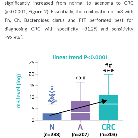
significantly increased from normal to adenoma to CRC
(p<0.0001,
Figure 2
). Essentially, the combination of m3 with
Fn, Ch, Bacteroides clarus and FIT performed best for
diagnosing CRC, with specificity =81.2% and sensitivity
7
=93.8%
.