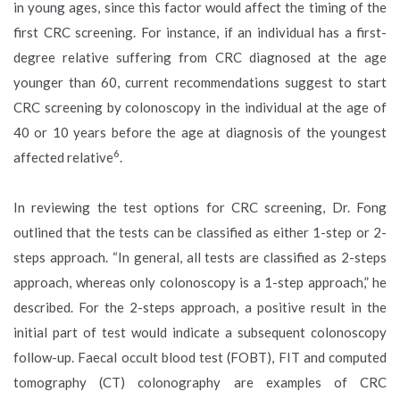
in young ages, since this factor would affect the timing of the
first CRC screening. For instance, if an individual has a first-
degree relative suffering from CRC diagnosed at the age
younger than 60, current recommendations suggest to start
CRC screening by colonoscopy in the individual at the age of
40 or 10 years before the age at diagnosis of the youngest
6
affected relative
.
In reviewing the test options for CRC screening, Dr. Fong
outlined that the tests can be classified as either 1-step or 2-
steps approach. “In general, all tests are classified as 2-steps
approach, whereas only colonoscopy is a 1-step approach,” he
described. For the 2-steps approach, a positive result in the
initial part of test would indicate a subsequent colonoscopy
follow-up. Faecal occult blood test (FOBT), FIT and computed
tomography (CT) colonography are examples of CRC