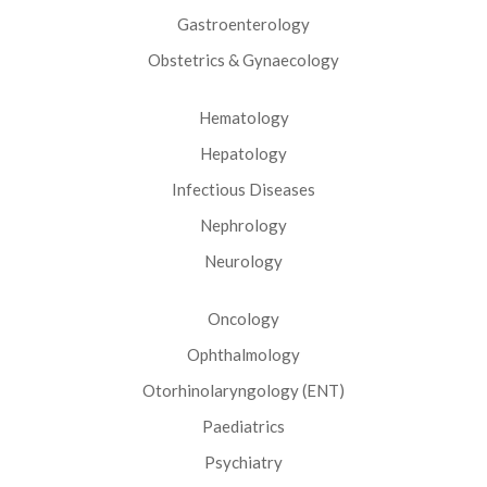
Gastroenterology
Obstetrics & Gynaecology
Hematology
Hepatology
Infectious Diseases
Nephrology
Neurology
Oncology
Ophthalmology
Otorhinolaryngology (ENT)
Paediatrics
Psychiatry