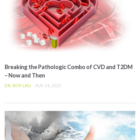
Breaking the Pathologic Combo of CVD and T2DM
– Now and Then
DR. ROY LAU
AUG 14, 2025