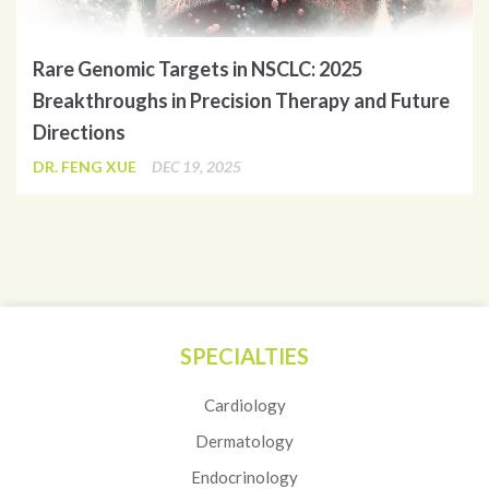
Rare Genomic Targets in NSCLC: 2025
Breakthroughs in Precision Therapy and Future
Directions
DR. FENG XUE
DEC 19, 2025
SPECIALTIES
Cardiology
Dermatology
Endocrinology