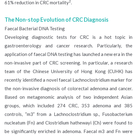
2
61% reduction in CRC mortality
.
The Non-stop Evolution of CRC Diagnosis
Faecal Bacterial DNA Testing
Developing diagnostic tests for CRC is a hot topic in
gastroenterology and cancer research. Particularly, the
application of faecal DNA testing has launched a new era in the
non-invasive part of CRC screening. In particular, a research
team of the Chinese University of Hong Kong (CUHK) has
recently identified a novel faecal Lachnoclostridium marker for
the non-invasive diagnosis of colorectal adenoma and cancer.
Based on metagenomic analysis of two independent Asian
groups, which included 274 CRC, 353 adenoma and 385
controls, “m3” from a Lachnoclostridium sp., Fusobacterium
nucleatum (Fn) and Clostridium hathewayi (Ch) were found to
be significantly enriched in adenoma. Faecal m3 and Fn were