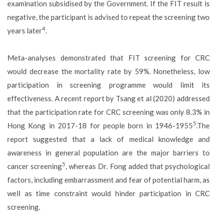
examination subsidised by the Government. If the FIT result is
negative, the participant is advised to repeat the screening two
4
years later
.
Meta-analyses demonstrated that FIT screening for CRC
would decrease the mortality rate by 59%. Nonetheless, low
participation in screening programme would limit its
effectiveness. A recent report by Tsang et al (2020) addressed
that the participation rate for CRC screening was only 8.3% in
5
Hong Kong in 2017-18 for people born in 1946-1955
.The
report suggested that a lack of medical knowledge and
awareness in general population are the major barriers to
5
cancer screening
, whereas Dr. Fong added that psychological
factors, including embarrassment and fear of potential harm, as
well as time constraint would hinder participation in CRC
screening.