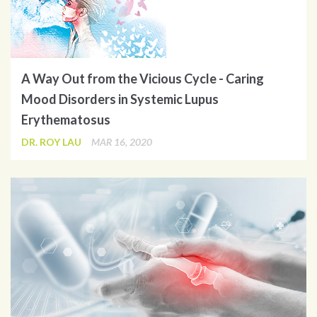
A Way Out from the Vicious Cycle - Caring
Mood Disorders in Systemic Lupus
Erythematosus
DR. ROY LAU
MAR 16, 2020