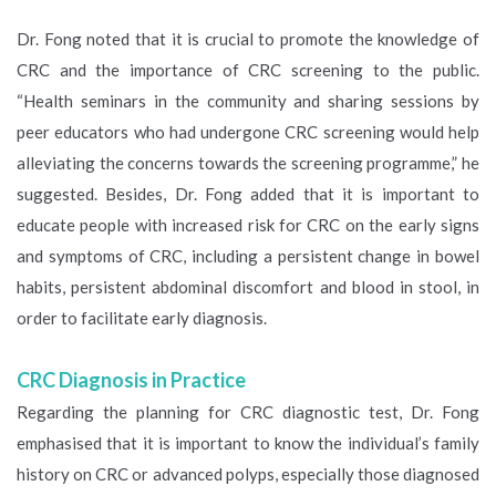
Dr. Fong noted that it is crucial to promote the knowledge of
CRC and the importance of CRC screening to the public.
“Health seminars in the community and sharing sessions by
peer educators who had undergone CRC screening would help
alleviating the concerns towards the screening programme,” he
suggested. Besides, Dr. Fong added that it is important to
educate people with increased risk for CRC on the early signs
and symptoms of CRC, including a persistent change in bowel
habits, persistent abdominal discomfort and blood in stool, in
order to facilitate early diagnosis.
CRC Diagnosis in Practice
Regarding the planning for CRC diagnostic test, Dr. Fong
emphasised that it is important to know the individual’s family
history on CRC or advanced polyps, especially those diagnosed