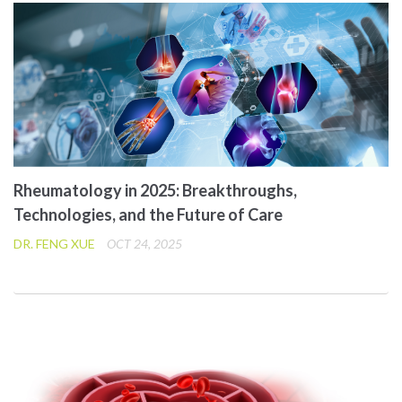
Rheumatology in 2025: Breakthroughs,
Technologies, and the Future of Care
DR. FENG XUE
OCT 24, 2025