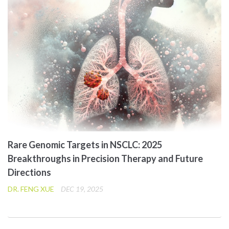
Rare Genomic Targets in NSCLC: 2025
Breakthroughs in Precision Therapy and Future
Directions
DR. FENG XUE
DEC 19, 2025