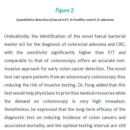
Figure 2.
Quantitative detection of faecal m37, N: healthy control, A: adenoma
Undoubtedly, the identification of the novel faecal bacterial
marker m3 for the diagnosis of colorectal adenoma and CRC,
with the sensitivity significantly higher than FIT and
comparable to that of colonoscopy, offers an accurate non-
invasive approach for early colon cancer detection. The novel
test can spare patients from an unnecessary colonoscopy thus
reducing the risk of invasive testing. Dr. Fong added that this
test would help physicians to prioritise medical resources while
the demand on colonoscopy is very high nowadays.
Nonetheless, he expressed that the long-term efficacy of the
diagnostic test on reducing incidence of colon cancers and
associated mortality, and the optimal testing interval are still