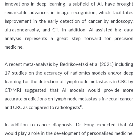
innovations in deep learning, a subfield of AI, have brought
remarkable advances in image recognition, which facilitates
improvement in the early detection of cancer by endoscopy,
ultrasonography, and CT. In addition, AI-assisted big data
analysis represents a great step forward for precision
medicine.
A recent meta-analysis by Bedrikovetski et al (2021) including
17 studies on the accuracy of radiomics models and/or deep
learning for the detection of lymph node metastasis in CRC by
CT/MRI suggested that AI models would provide more
accurate predictions on lymph node metastasis in rectal cancer
8
and CRC as compared to radiologists
.
In addition to cancer diagnosis, Dr. Fong expected that AI
would play a role in the development of personalised medicine.