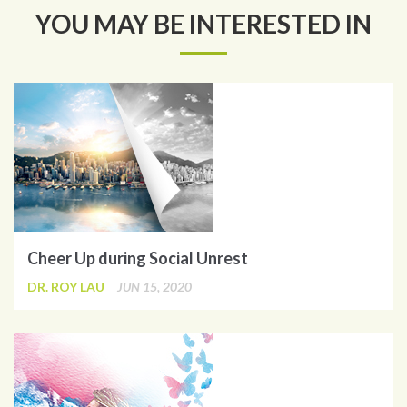
YOU MAY BE INTERESTED IN
Cheer Up during Social Unrest
DR. ROY LAU
JUN 15, 2020