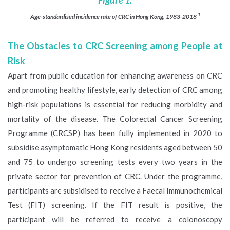
1
Age-standardised incidence rate of CRC in Hong Kong, 1983-2018
The Obstacles to CRC Screening among People at
Risk
Apart from public education for enhancing awareness on CRC
and promoting healthy lifestyle, early detection of CRC among
high-risk populations is essential for reducing morbidity and
mortality of the disease. The Colorectal Cancer Screening
Programme (CRCSP) has been fully implemented in 2020 to
subsidise asymptomatic Hong Kong residents aged between 50
and 75 to undergo screening tests every two years in the
private sector for prevention of CRC. Under the programme,
participants are subsidised to receive a Faecal Immunochemical
Test (FIT) screening. If the FIT result is positive, the
participant will be referred to receive a colonoscopy