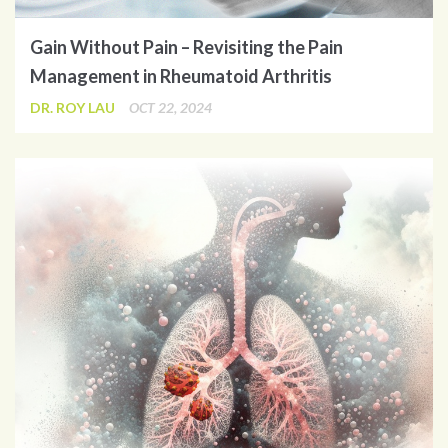
Gain Without Pain – Revisiting the Pain
Management in Rheumatoid Arthritis
DR. ROY LAU
OCT 22, 2024