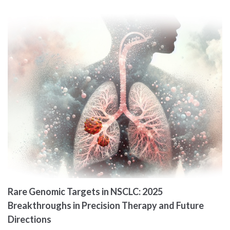
Rare Genomic Targets in NSCLC: 2025
Breakthroughs in Precision Therapy and Future
Directions