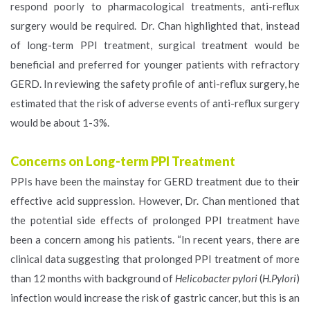
respond poorly to pharmacological treatments, anti-reflux
surgery would be required. Dr. Chan highlighted that, instead
of long-term PPI treatment, surgical treatment would be
beneficial and preferred for younger patients with refractory
GERD. In reviewing the safety profile of anti-reflux surgery, he
estimated that the risk of adverse events of anti-reflux surgery
would be about 1-3%.
Concerns on Long-term PPI Treatment
PPIs have been the mainstay for GERD treatment due to their
effective acid suppression. However, Dr. Chan mentioned that
the potential side effects of prolonged PPI treatment have
been a concern among his patients. “In recent years, there are
clinical data suggesting that prolonged PPI treatment of more
than 12 months with background of
Helicobacter pylori
(
H.Pylori
)
infection would increase the risk of gastric cancer, but this is an