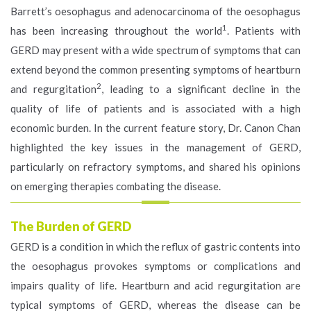
Barrett’s oesophagus and adenocarcinoma of the oesophagus
1
has been increasing throughout the world
. Patients with
GERD may present with a wide spectrum of symptoms that can
extend beyond the common presenting symptoms of heartburn
2
and regurgitation
, leading to a significant decline in the
quality of life of patients and is associated with a high
economic burden. In the current feature story, Dr. Canon Chan
highlighted the key issues in the management of GERD,
particularly on refractory symptoms, and shared his opinions
on emerging therapies combating the disease.
The Burden of GERD
GERD is a condition in which the reflux of gastric contents into
the oesophagus provokes symptoms or complications and
impairs quality of life. Heartburn and acid regurgitation are
typical symptoms of GERD, whereas the disease can be