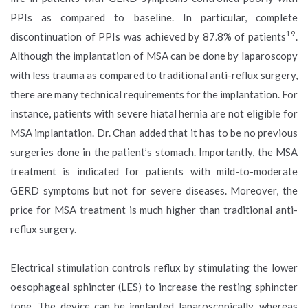
PPIs as compared to baseline. In particular, complete
19
discontinuation of PPIs was achieved by 87.8% of patients
.
Although the implantation of MSA can be done by laparoscopy
with less trauma as compared to traditional anti-reflux surgery,
there are many technical requirements for the implantation. For
instance, patients with severe hiatal hernia are not eligible for
MSA implantation. Dr. Chan added that it has to be no previous
surgeries done in the patient’s stomach. Importantly, the MSA
treatment is indicated for patients with mild-to-moderate
GERD symptoms but not for severe diseases. Moreover, the
price for MSA treatment is much higher than traditional anti-
reflux surgery.
Electrical stimulation controls reflux by stimulating the lower
oesophageal sphincter (LES) to increase the resting sphincter
tone. The device can be implanted laparoscopically, whereas