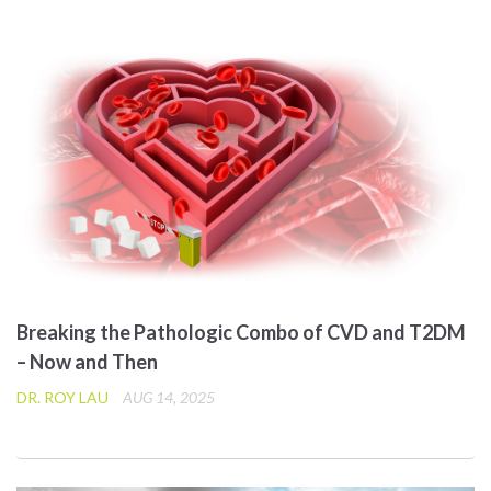
Breaking the Pathologic Combo of CVD and T2DM
– Now and Then
DR. ROY LAU
AUG 14, 2025