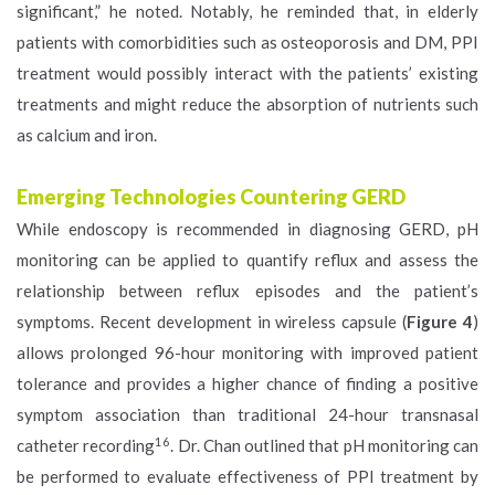
significant,” he noted. Notably, he reminded that, in elderly
patients with comorbidities such as osteoporosis and DM, PPI
treatment would possibly interact with the patients’ existing
treatments and might reduce the absorption of nutrients such
as calcium and iron.
Emerging Technologies Countering GERD
While endoscopy is recommended in diagnosing GERD, pH
monitoring can be applied to quantify reflux and assess the
relationship between reflux episodes and the patient’s
symptoms. Recent development in wireless capsule (
Figure 4
)
allows prolonged 96-hour monitoring with improved patient
tolerance and provides a higher chance of finding a positive
symptom association than traditional 24-hour transnasal
16
catheter recording
. Dr. Chan outlined that pH monitoring can
be performed to evaluate effectiveness of PPI treatment by