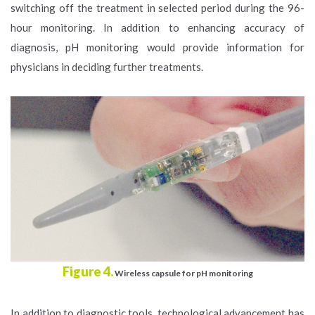
switching off the treatment in selected period during the 96-
hour monitoring. In addition to enhancing accuracy of
diagnosis, pH monitoring would provide information for
physicians in deciding further treatments.
Figure 4.
Wireless capsule for pH monitoring
In addition to diagnostic tools, technological advancement has