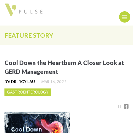
FEATURE STORY
Cool Down the Heartburn A Closer Look at
GERD Management
BY: DR. ROY LAU
MAR 16, 2021
GASTROENTEROLOGY