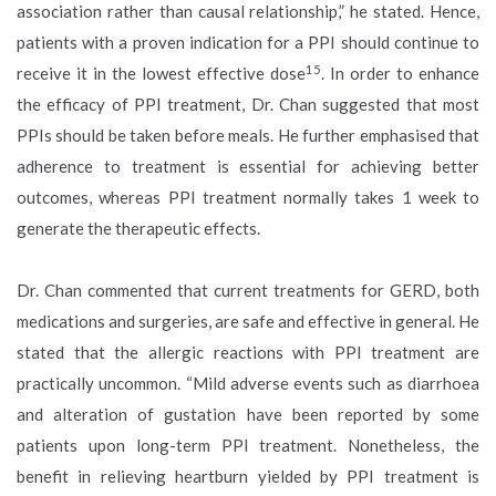
association rather than causal relationship,” he stated. Hence,
patients with a proven indication for a PPI should continue to
15
receive it in the lowest effective dose
. In order to enhance
the efficacy of PPI treatment, Dr. Chan suggested that most
PPIs should be taken before meals. He further emphasised that
adherence to treatment is essential for achieving better
outcomes, whereas PPI treatment normally takes 1 week to
generate the therapeutic effects.
Dr. Chan commented that current treatments for GERD, both
medications and surgeries, are safe and effective in general. He
stated that the allergic reactions with PPI treatment are
practically uncommon. “Mild adverse events such as diarrhoea
and alteration of gustation have been reported by some
patients upon long-term PPI treatment. Nonetheless, the
benefit in relieving heartburn yielded by PPI treatment is