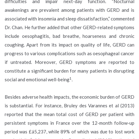
difficulties and impair next-day function. “Nocturnal
awakenings are prevalent among patients with GERD and is
associated with insomnia and sleep dissatisfaction,” commented
Dr. Chan. He further added that other GERD-related symptoms
include oesophagitis, bad breathe, hoarseness and chronic
coughing. Apart from its impact on quality of life, GERD can
progress to various complications such as oesophageal cancer
if untreated. Moreover, GERD symptoms are reported to
constitute a significant burden for many patients in disrupting
1
social and emotional well-being
.
Besides adverse health impacts, the economic burden of GERD
is substantial. For instance, Bruley des Varannes et al (2013)
reported that the mean total cost of GERD per patient with
persistent symptoms in France over the 12-month follow-up
period was £á5,237, while 89% of which was due to lost work