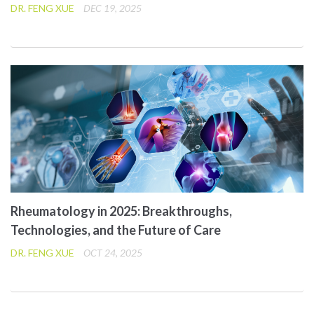
DR. FENG XUE
DEC 19, 2025
Rheumatology in 2025: Breakthroughs,
Technologies, and the Future of Care
DR. FENG XUE
OCT 24, 2025