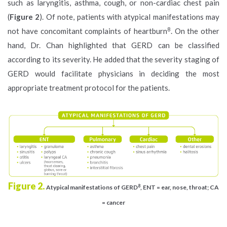
such as laryngitis, asthma, cough, or non-cardiac chest pain
(
Figure 2
). Of note, patients with atypical manifestations may
8
not have concomitant complaints of heartburn
. On the other
hand, Dr. Chan highlighted that GERD can be classified
according to its severity. He added that the severity staging of
GERD would facilitate physicians in deciding the most
appropriate treatment protocol for the patients.
Figure 2.
8
Atypical manifestations of GERD
, ENT = ear, nose, throat; CA
= cancer