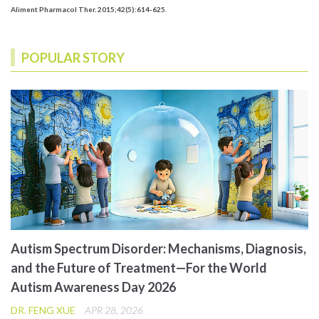
Aliment Pharmacol Ther. 2015;42(5):614-625.
POPULAR STORY
Autism Spectrum Disorder: Mechanisms, Diagnosis,
and the Future of Treatment—For the World
Autism Awareness Day 2026
DR. FENG XUE
APR 28, 2026