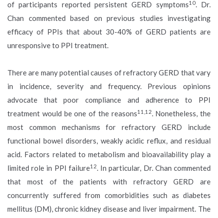
10
of participants reported persistent GERD symptoms
. Dr.
Chan commented based on previous studies investigating
efficacy of PPIs that about 30-40% of GERD patients are
unresponsive to PPI treatment.
There are many potential causes of refractory GERD that vary
in incidence, severity and frequency. Previous opinions
advocate that poor compliance and adherence to PPI
11,12
treatment would be one of the reasons
. Nonetheless, the
most common mechanisms for refractory GERD include
functional bowel disorders, weakly acidic reflux, and residual
acid. Factors related to metabolism and bioavailability play a
12
limited role in PPI failure
. In particular, Dr. Chan commented
that most of the patients with refractory GERD are
concurrently suffered from comorbidities such as diabetes
mellitus (DM), chronic kidney disease and liver impairment. The