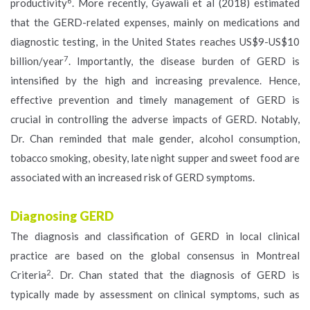
6
productivity
. More recently, Gyawali et al (2018) estimated
that the GERD-related expenses, mainly on medications and
diagnostic testing, in the United States reaches US$9-US$10
7
billion/year
. Importantly, the disease burden of GERD is
intensified by the high and increasing prevalence. Hence,
effective prevention and timely management of GERD is
crucial in controlling the adverse impacts of GERD. Notably,
Dr. Chan reminded that male gender, alcohol consumption,
tobacco smoking, obesity, late night supper and sweet food are
associated with an increased risk of GERD symptoms.
Diagnosing GERD
The diagnosis and classification of GERD in local clinical
practice are based on the global consensus in Montreal
2
Criteria
. Dr. Chan stated that the diagnosis of GERD is
typically made by assessment on clinical symptoms, such as