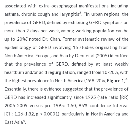
associated with extra-oesophageal manifestations including
3
asthma, chronic cough and laryngitis
. “In urban regions, the
prevalence of GERD, defined by exhibiting GERD symptoms on
more than 2 days per week, among working population can be
up to 20%,” noted Dr. Chan. Former systematic review of the
epidemiology of GERD involving 15 studies originating from
North America, Europe, and Asia by Dent et al (2005) identified
that the prevalence of GERD, defined by at least weekly
heartburn and/or acid regurgitation, ranged from 10-20%, with
4
the highest prevalence in North America (19.8-20%,
Figure 1
)
.
Essentially, there is evidence suggested that the prevalence of
GERD has increased significantly since 1995 (rate ratio [RR]
2005-2009 versus pre-1995: 1.50, 95% confidence interval
[CI]: 1.26-1.82, p < 0.0001), particularly in North America and
5
East Asia
.