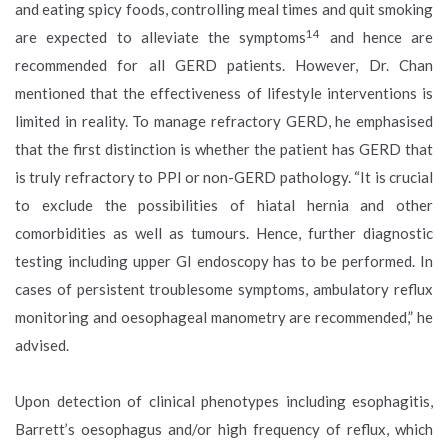
and eating spicy foods, controlling meal times and quit smoking
14
are expected to alleviate the symptoms
and hence are
recommended for all GERD patients. However, Dr. Chan
mentioned that the effectiveness of lifestyle interventions is
limited in reality. To manage refractory GERD, he emphasised
that the first distinction is whether the patient has GERD that
is truly refractory to PPI or non-GERD pathology. “It is crucial
to exclude the possibilities of hiatal hernia and other
comorbidities as well as tumours. Hence, further diagnostic
testing including upper GI endoscopy has to be performed. In
cases of persistent troublesome symptoms, ambulatory reflux
monitoring and oesophageal manometry are recommended,” he
advised.
Upon detection of clinical phenotypes including esophagitis,
Barrett’s oesophagus and/or high frequency of reflux, which