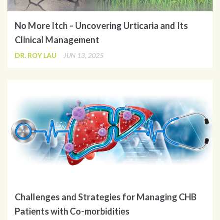
No More Itch – Uncovering Urticaria and Its
Clinical Management
DR. ROY LAU
JUN 13, 2025
Challenges and Strategies for Managing CHB
Patients with Co-morbidities