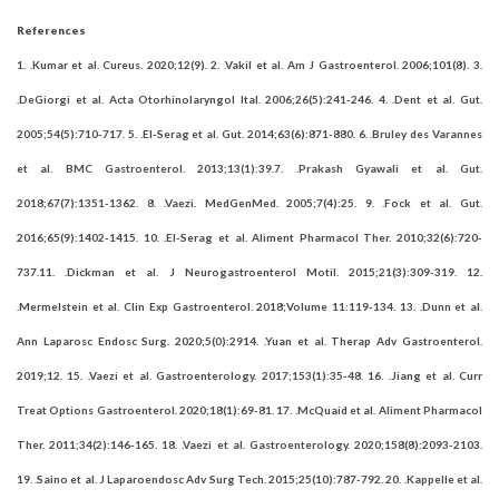
References
1. .Kumar et al. Cureus. 2020;12(9). 2. .Vakil et al. Am J Gastroenterol. 2006;101(8). 3.
.DeGiorgi et al. Acta Otorhinolaryngol Ital. 2006;26(5):241-246. 4. .Dent et al. Gut.
2005;54(5):710-717. 5. .El-Serag et al. Gut. 2014;63(6):871-880. 6. .Bruley des Varannes
et al. BMC Gastroenterol. 2013;13(1):39.7. .Prakash Gyawali et al. Gut.
2018;67(7):1351-1362. 8. .Vaezi. MedGenMed. 2005;7(4):25. 9. .Fock et al. Gut.
2016;65(9):1402-1415. 10. .El-Serag et al. Aliment Pharmacol Ther. 2010;32(6):720-
737.11. .Dickman et al. J Neurogastroenterol Motil. 2015;21(3):309-319. 12.
.Mermelstein et al. Clin Exp Gastroenterol. 2018;Volume 11:119-134. 13. .Dunn et al.
Ann Laparosc Endosc Surg. 2020;5(0):2914. .Yuan et al. Therap Adv Gastroenterol.
2019;12. 15. .Vaezi et al. Gastroenterology. 2017;153(1):35-48. 16. .Jiang et al. Curr
Treat Options Gastroenterol. 2020;18(1):69-81. 17. .McQuaid et al. Aliment Pharmacol
Ther. 2011;34(2):146-165. 18. .Vaezi et al. Gastroenterology. 2020;158(8):2093-2103.
19. .Saino et al. J Laparoendosc Adv Surg Tech. 2015;25(10):787-792. 20. .Kappelle et al.