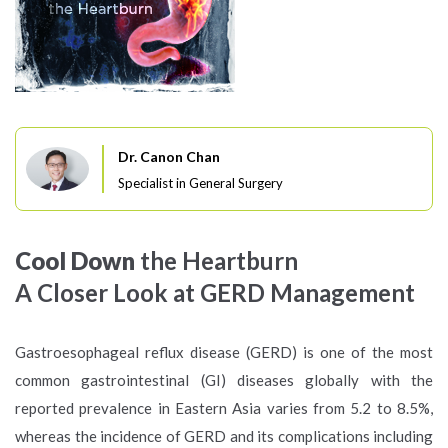
Dr. Canon Chan
Specialist in General Surgery
Cool Down
the Heartburn
A Closer Look at
GERD Management
Gastroesophageal reflux disease (GERD) is one of the most
common gastrointestinal (GI) diseases globally with the
reported prevalence in Eastern Asia varies from 5.2 to 8.5%,
whereas the incidence of GERD and its complications including