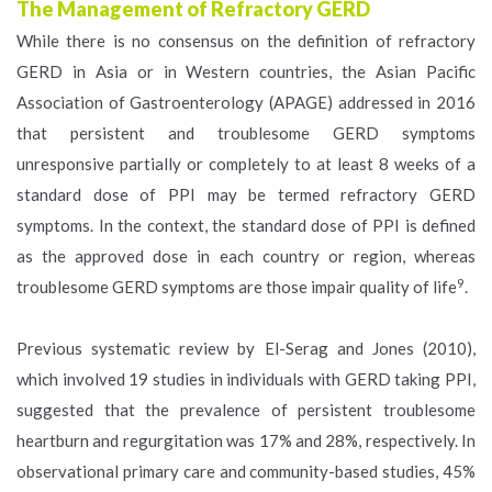
The Management of Refractory GERD
While there is no consensus on the definition of refractory
GERD in Asia or in Western countries, the Asian Pacific
Association of Gastroenterology (APAGE) addressed in 2016
that persistent and troublesome GERD symptoms
unresponsive partially or completely to at least 8 weeks of a
standard dose of PPI may be termed refractory GERD
symptoms. In the context, the standard dose of PPI is defined
as the approved dose in each country or region, whereas
9
troublesome GERD symptoms are those impair quality of life
.
Previous systematic review by El-Serag and Jones (2010),
which involved 19 studies in individuals with GERD taking PPI,
suggested that the prevalence of persistent troublesome
heartburn and regurgitation was 17% and 28%, respectively. In
observational primary care and community-based studies, 45%