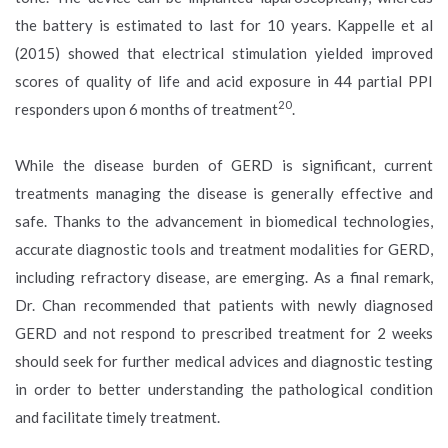
the battery is estimated to last for 10 years. Kappelle et al
(2015) showed that electrical stimulation yielded improved
scores of quality of life and acid exposure in 44 partial PPI
20
responders upon 6 months of treatment
.
While the disease burden of GERD is significant, current
treatments managing the disease is generally effective and
safe. Thanks to the advancement in biomedical technologies,
accurate diagnostic tools and treatment modalities for GERD,
including refractory disease, are emerging. As a final remark,
Dr. Chan recommended that patients with newly diagnosed
GERD and not respond to prescribed treatment for 2 weeks
should seek for further medical advices and diagnostic testing
in order to better understanding the pathological condition
and facilitate timely treatment.