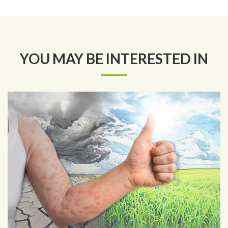
YOU MAY BE INTERESTED IN