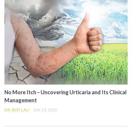
No More Itch – Uncovering Urticaria and Its Clinical
Management
DR. ROY LAU
JUN 13, 2025