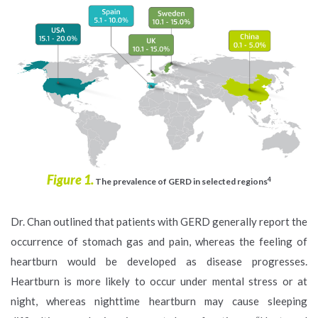
Figure 1.
4
The prevalence of GERD in selected regions
Dr. Chan outlined that patients with GERD generally report the
occurrence of stomach gas and pain, whereas the feeling of
heartburn would be developed as disease progresses.
Heartburn is more likely to occur under mental stress or at
night, whereas nighttime heartburn may cause sleeping