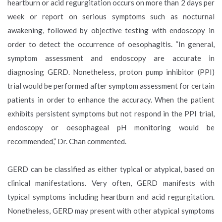
heartburn or acid regurgitation occurs on more than 2 days per
week or report on serious symptoms such as nocturnal
awakening, followed by objective testing with endoscopy in
order to detect the occurrence of oesophagitis. “In general,
symptom assessment and endoscopy are accurate in
diagnosing GERD. Nonetheless, proton pump inhibitor (PPI)
trial would be performed after symptom assessment for certain
patients in order to enhance the accuracy. When the patient
exhibits persistent symptoms but not respond in the PPI trial,
endoscopy or oesophageal pH monitoring would be
recommended,” Dr. Chan commented.
GERD can be classified as either typical or atypical, based on
clinical manifestations. Very often, GERD manifests with
typical symptoms including heartburn and acid regurgitation.
Nonetheless, GERD may present with other atypical symptoms