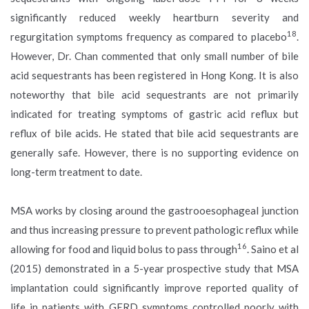
significantly reduced weekly heartburn severity and
18
regurgitation symptoms frequency as compared to placebo
.
However, Dr. Chan commented that only small number of bile
acid sequestrants has been registered in Hong Kong. It is also
noteworthy that bile acid sequestrants are not primarily
indicated for treating symptoms of gastric acid reflux but
reflux of bile acids. He stated that bile acid sequestrants are
generally safe. However, there is no supporting evidence on
long-term treatment to date.
MSA works by closing around the gastrooesophageal junction
and thus increasing pressure to prevent pathologic reflux while
16
allowing for food and liquid bolus to pass through
. Saino et al
(2015) demonstrated in a 5-year prospective study that MSA
implantation could significantly improve reported quality of
life in patients with GERD symptoms controlled poorly with