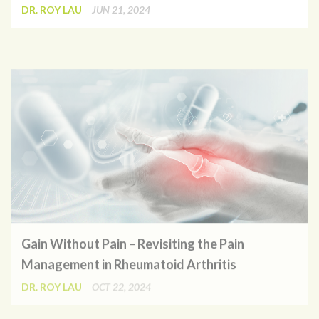
DR. ROY LAU
JUN 21, 2024
Gain Without Pain – Revisiting the Pain
Management in Rheumatoid Arthritis
DR. ROY LAU
OCT 22, 2024