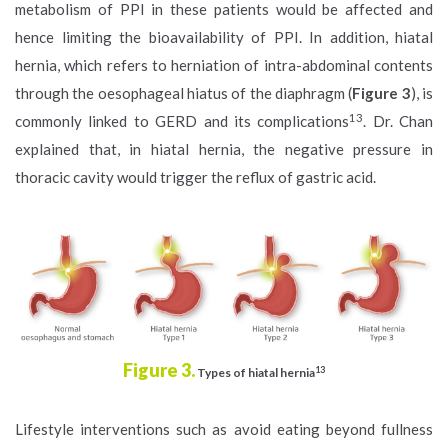
metabolism of PPI in these patients would be affected and
hence limiting the bioavailability of PPI. In addition, hiatal
hernia, which refers to herniation of intra-abdominal contents
through the oesophageal hiatus of the diaphragm (
Figure 3
), is
13
commonly linked to GERD and its complications
. Dr. Chan
explained that, in hiatal hernia, the negative pressure in
thoracic cavity would trigger the reflux of gastric acid.
Figure 3.
13
Types of hiatal hernia
Lifestyle interventions such as avoid eating beyond fullness