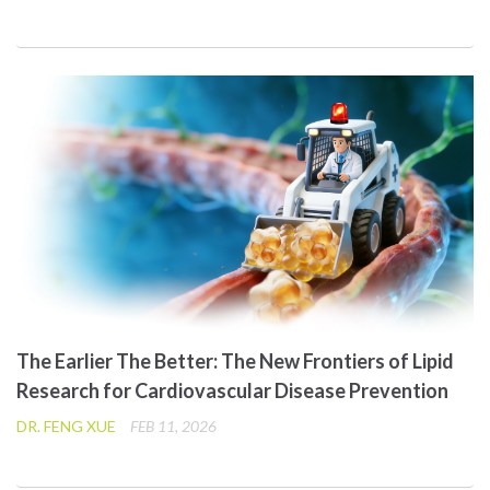
The Earlier The Better: The New Frontiers of Lipid
Research for Cardiovascular Disease Prevention
DR. FENG XUE
FEB 11, 2026