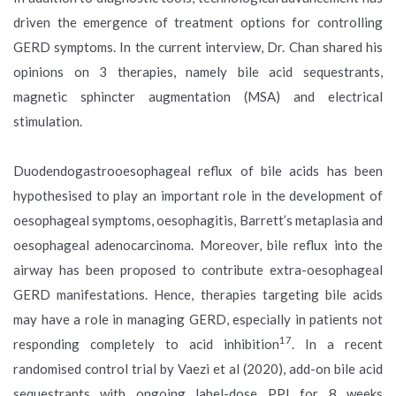
driven the emergence of treatment options for controlling
GERD symptoms. In the current interview, Dr. Chan shared his
opinions on 3 therapies, namely bile acid sequestrants,
magnetic sphincter augmentation (MSA) and electrical
stimulation.
Duodendogastrooesophageal reflux of bile acids has been
hypothesised to play an important role in the development of
oesophageal symptoms, oesophagitis, Barrett’s metaplasia and
oesophageal adenocarcinoma. Moreover, bile reflux into the
airway has been proposed to contribute extra-oesophageal
GERD manifestations. Hence, therapies targeting bile acids
may have a role in managing GERD, especially in patients not
17
responding completely to acid inhibition
. In a recent
randomised control trial by Vaezi et al (2020), add-on bile acid
sequestrants with ongoing label-dose PPI for 8 weeks