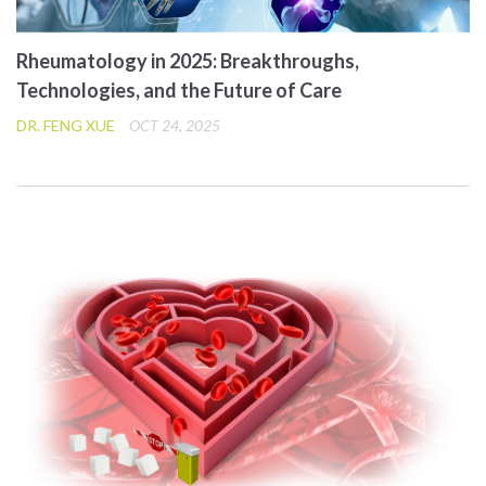
Rheumatology in 2025: Breakthroughs,
Technologies, and the Future of Care
DR. FENG XUE
OCT 24, 2025