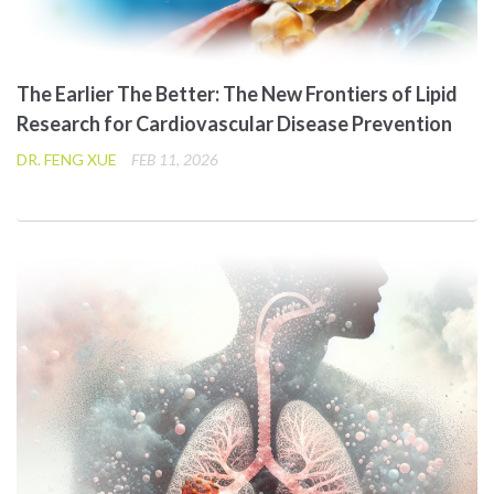
The Earlier The Better: The New Frontiers of Lipid
Research for Cardiovascular Disease Prevention
DR. FENG XUE
FEB 11, 2026