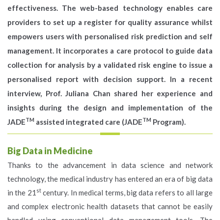
effectiveness. The web-based technology enables care
providers to set up a register for quality assurance whilst
empowers users with personalised risk prediction and self
management. It incorporates a care protocol to guide data
collection for analysis by a validated risk engine to issue a
personalised report with decision support. In a recent
interview, Prof. Juliana Chan shared her experience and
insights during the design and implementation of the
TM
TM
JADE
assisted integrated care (JADE
Program).
Big Data in Medicine
Thanks to the advancement in data science and network
technology, the medical industry has entered an era of big data
st
in the 21
century. In medical terms, big data refers to all large
and complex electronic health datasets that cannot be easily
handled using conventional data management tools. The