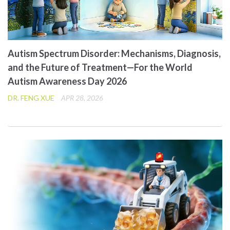
Autism Spectrum Disorder: Mechanisms, Diagnosis,
and the Future of Treatment—For the World
Autism Awareness Day 2026
DR. FENG XUE
APR 28, 2026