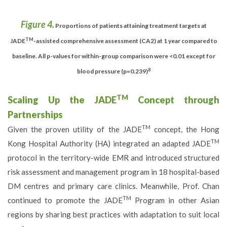
Figure 4.
Proportions of patients attaining treatment targets at
TM
JADE
-assisted comprehensive assessment (CA2) at 1 year compared to
baseline. All p-values for within-group comparison were <0.01 except for
8
blood pressure (p=0.239)
TM
Scaling Up the JADE
Concept through
Partnerships
TM
Given the proven utility of the JADE
concept, the Hong
TM
Kong Hospital Authority (HA) integrated an adapted JADE
protocol in the territory-wide EMR and introduced structured
risk assessment and management program in 18 hospital-based
DM centres and primary care clinics. Meanwhile, Prof. Chan
TM
continued to promote the JADE
Program in other Asian
regions by sharing best practices with adaptation to suit local