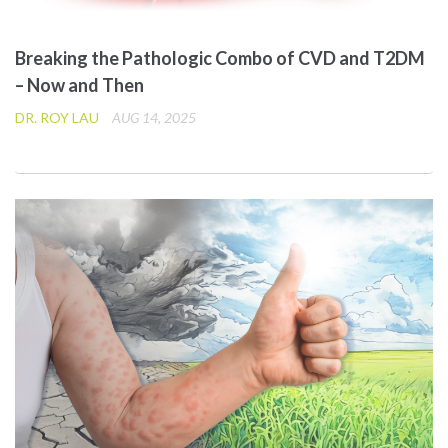
Breaking the Pathologic Combo of CVD and T2DM
– Now and Then
DR. ROY LAU
AUG 14, 2025