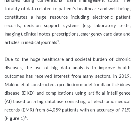
totality of data related to patient’s healthcare and well-being,
constitutes a huge resource including electronic patient
records, decision support systems (e.g. laboratory tests,
imaging), clinical notes, prescriptions, emergency care data and
1
articles in medical journals
.
Due to the huge healthcare and societal burden of chronic
diseases, the use of big data analysis to improve health
outcomes has received interest from many sectors. In 2019,
Makino et al constructed a prediction model for diabetic kidney
disease (DKD) and complications using artificial intelligence
(AI) based on a big database consisting of electronic medical
records (EMR) from 64,059 patients with an accuracy of 71%
4
(
Figure 1
)
.