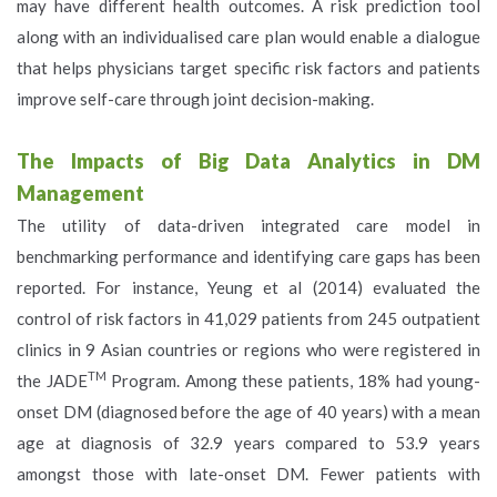
may have different health outcomes. A risk prediction tool
along with an individualised care plan would enable a dialogue
that helps physicians target specific risk factors and patients
improve self-care through joint decision-making.
The Impacts of Big Data Analytics in DM
Management
The utility of data-driven integrated care model in
benchmarking performance and identifying care gaps has been
reported. For instance, Yeung et al (2014) evaluated the
control of risk factors in 41,029 patients from 245 outpatient
clinics in 9 Asian countries or regions who were registered in
TM
the JADE
Program. Among these patients, 18% had young-
onset DM (diagnosed before the age of 40 years) with a mean
age at diagnosis of 32.9 years compared to 53.9 years
amongst those with late-onset DM. Fewer patients with