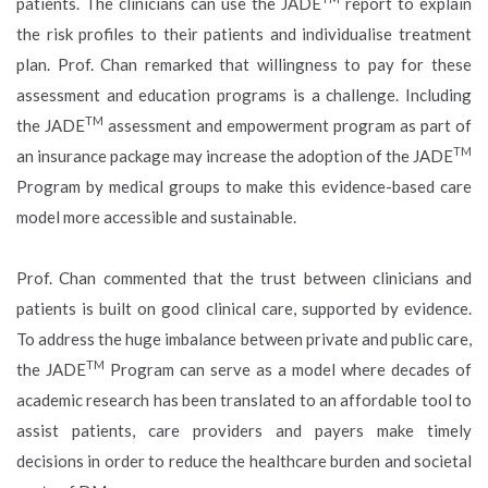
patients. The clinicians can use the JADE
report to explain
the risk profiles to their patients and individualise treatment
plan. Prof. Chan remarked that willingness to pay for these
assessment and education programs is a challenge. Including
TM
the JADE
assessment and empowerment program as part of
TM
an insurance package may increase the adoption of the JADE
Program by medical groups to make this evidence-based care
model more accessible and sustainable.
Prof. Chan commented that the trust between clinicians and
patients is built on good clinical care, supported by evidence.
To address the huge imbalance between private and public care,
TM
the JADE
Program can serve as a model where decades of
academic research has been translated to an affordable tool to
assist patients, care providers and payers make timely
decisions in order to reduce the healthcare burden and societal