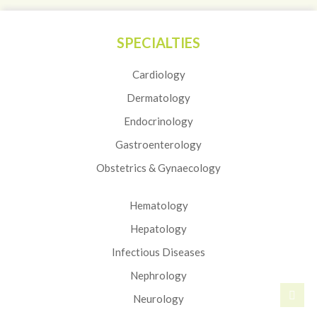
SPECIALTIES
Cardiology
Dermatology
Endocrinology
Gastroenterology
Obstetrics & Gynaecology
Hematology
Hepatology
Infectious Diseases
Nephrology
Neurology