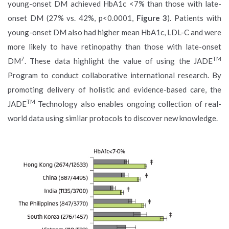
young-onset DM achieved HbA1c <7% than those with late-
onset DM (27% vs. 42%, p<0.0001,
Figure 3
). Patients with
young-onset DM also had higher mean HbA1c, LDL-C and were
more likely to have retinopathy than those with late-onset
7
TM
DM
. These data highlight the value of using the JADE
Program to conduct collaborative international research. By
promoting delivery of holistic and evidence-based care, the
TM
JADE
Technology also enables ongoing collection of real-
world data using similar protocols to discover new knowledge.