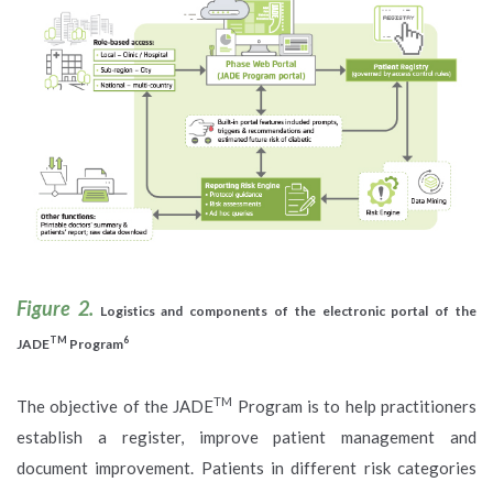
Figure 2.
Logistics and components of the electronic portal of the
TM
6
JADE
Program
TM
The objective of the JADE
Program is to help practitioners
establish a register, improve patient management and
document improvement. Patients in different risk categories