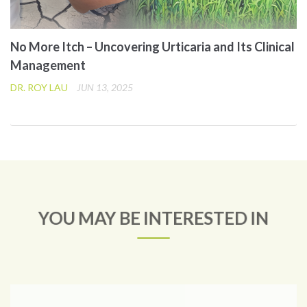
No More Itch – Uncovering Urticaria and Its Clinical
Management
DR. ROY LAU
JUN 13, 2025
YOU MAY BE INTERESTED IN