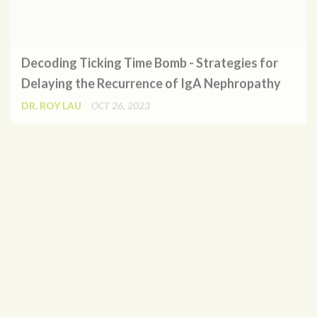
Decoding Ticking Time Bomb - Strategies for
Delaying the Recurrence of IgA Nephropathy
DR. ROY LAU
OCT 26, 2023
Where is the Sandman? A Review on the Clinical