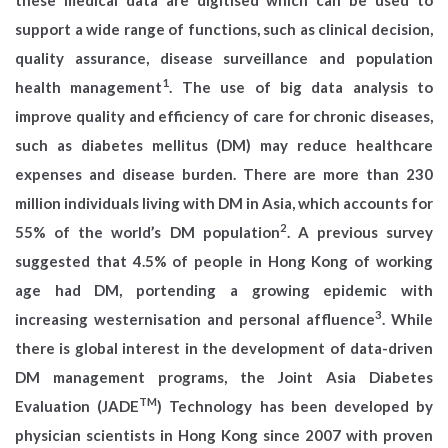
support a wide range of functions, such as clinical decision,
quality assurance, disease surveillance and population
1
health management
. The use of big data analysis to
improve quality and efficiency of care for chronic diseases,
such as diabetes mellitus (DM) may reduce healthcare
expenses and disease burden. There are more than 230
million individuals living with DM in Asia, which accounts for
2
55% of the world’s DM population
. A previous survey
suggested that 4.5% of people in Hong Kong of working
age had DM, portending a growing epidemic with
3
increasing westernisation and personal affluence
. While
there is global interest in the development of data-driven
DM management programs, the Joint Asia Diabetes
TM
Evaluation (JADE
) Technology has been developed by
physician scientists in Hong Kong since 2007 with proven