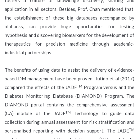
fosters a culture of knowledge discovery, sharing and
application in all sectors. Besides, Prof. Chan mentioned that,
the establishment of these big databases accompanied by
biobanks, can provide huge opportunities for testing
hypothesis and discovering biomarkers for the development of
therapeutics for precision medicine through academic-
industrial partnerships.
The benefits of using data to assist the delivery of evidence-
based DM management have been proven. Tutino et al (2017)
TM
compared the effects of the JADE
Program versus and the
Diabetes Monitoring Database (DIAMOND) Program. The
DIAMOND portal contains the comprehensive assessment
TM
(CA) module of the JADE
Technology to guide data
collection during annual assessment for risk stratification and
TM
personalised reporting with decision support. The JADE