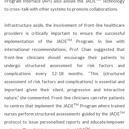
Program Interface (API) also allows the JADE
Technology
to cross-talk with other systems to promote collaborations.
Infrastructure aside, the involvement of front-line healthcare
providers is critically important to ensure the successful
TM
implementation of the JADE
Program. In line with
international recommendations, Prof. Chan suggested that
front-line clinicians should encourage their patients to
undergo structured assessment for risk factors and
complications every 12-18 months. “This (structured
assessment of risk factors and complications) is essential and
important given their silent, progressive and interactive
nature,” she commented. Front-line clinicians can refer patients
TM
to centres that implement the JADE
Program where trained
TM
nurses perform structured assessments guided by the JADE
protocol to issue personalised reports and educate/empower
TM