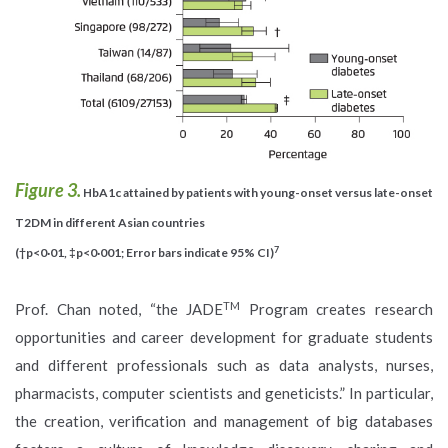
Figure 3.
HbA1c attained by patients with young-onset versus late-onset
T2DM in different Asian countries
7
(†p<0·01, ‡p<0·001; Error bars indicate 95% CI)
TM
Prof. Chan noted, “the JADE
Program creates research
opportunities and career development for graduate students
and different professionals such as data analysts, nurses,
pharmacists, computer scientists and geneticists.” In particular,
the creation, verification and management of big databases