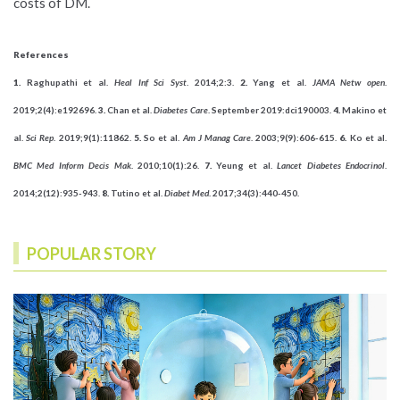
costs of DM.
References
1.
Raghupathi et al.
Heal Inf Sci Syst
. 2014;2:3.
2.
Yang et al.
JAMA Netw open
.
2019;2(4):e192696.
3.
Chan et al.
Diabetes Care
. September 2019:dci190003.
4.
Makino et
al.
Sci Rep
. 2019;9(1):11862.
5.
So et al.
Am J Manag Care
. 2003;9(9):606-615.
6.
Ko et al.
BMC Med Inform Decis Mak
. 2010;10(1):26.
7.
Yeung et al.
Lancet Diabetes Endocrinol
.
2014;2(12):935-943.
8.
Tutino et al.
Diabet Med
. 2017;34(3):440-450.
POPULAR STORY