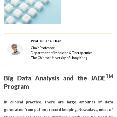
Prof. Juliana Chan
Chair Professor
Department of Medicine & Therapeutics
The Chinese University of Hong Kong
TM
Big Data Analysis
and
the JADE
Program
In clinical practice, there are large amounts of data
generated from patient record keeping. Nowadays, most of
these medical data are digitised which can be used to