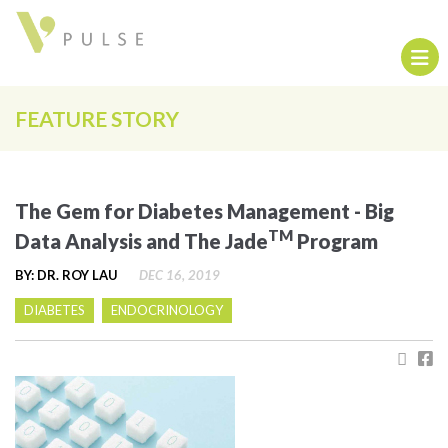
FEATURE STORY
The Gem for Diabetes Management - Big
TM
Data Analysis and The Jade
Program
BY: DR. ROY LAU
DEC 16, 2019
DIABETES
ENDOCRINOLOGY