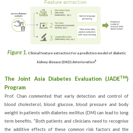
Figure 1.
Clinical feature extraction for a prediction model of diabetic
4
kidney disease (DKD) deterioration
TM
The Joint Asia Diabetes Evaluation (JADE
)
Program
Prof. Chan commented that early detection and control of
blood cholesterol, blood glucose, blood pressure and body
weight in patients with diabetes mellitus (DM) can lead to long
term benefits. “Both patients and clinicians need to recognise
the additive effects of these common risk factors and the