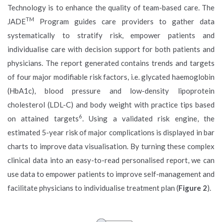
Technology is to enhance the quality of team-based care. The
TM
JADE
Program guides care providers to gather data
systematically to stratify risk, empower patients and
individualise care with decision support for both patients and
physicians. The report generated contains trends and targets
of four major modifiable risk factors, i.e. glycated haemoglobin
(HbA1c), blood pressure and low-density lipoprotein
cholesterol (LDL-C) and body weight with practice tips based
6
on attained targets
. Using a validated risk engine, the
estimated 5-year risk of major complications is displayed in bar
charts to improve data visualisation. By turning these complex
clinical data into an easy-to-read personalised report, we can
use data to empower patients to improve self-management and
facilitate physicians to individualise treatment plan (
Figure 2
).