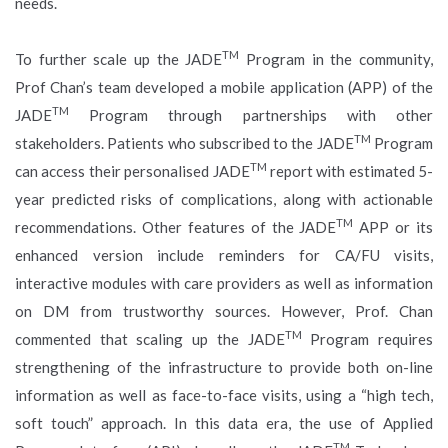
needs.
TM
To further scale up the JADE
Program in the community,
Prof Chan’s team developed a mobile application (APP) of the
TM
JADE
Program through partnerships with other
TM
stakeholders. Patients who subscribed to the JADE
Program
TM
can access their personalised JADE
report with estimated 5-
year predicted risks of complications, along with actionable
TM
recommendations. Other features of the JADE
APP or its
enhanced version include reminders for CA/FU visits,
interactive modules with care providers as well as information
on DM from trustworthy sources. However, Prof. Chan
TM
commented that scaling up the JADE
Program requires
strengthening of the infrastructure to provide both on-line
information as well as face-to-face visits, using a “high tech,
soft touch” approach. In this data era, the use of Applied
TM