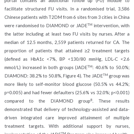
portal contains an additional follow up (FU) module to
facilitate structured FU visits. In a randomised trial, 3,586
Chinese patients with T2DM from 6 sites from 3 cities in China
TM
were randomised to DIAMOND or JADE
intervention, with
the latter including at least two FU visits by nurses. After a
median of 12.5 months, 2,559 patients returned for CA. The
proportion of patients that attained ≥2 treatment targets
(defined as HbA1c <7%, BP <130/80 mmHg, LDL-C <2.6
TM
mmol/L) increased in both groups (JADE
: 40.6% to 50.0%;
TM
DIAMOND: 38.2% to 50.8%, Figure 4). The JADE
group was
more likely to self-monitor blood glucose (50.5% vs 44.2%;
p=0.005) and had fewer defaulters (25.6% vs 32.0%; p<0.001)
8
compared to the DIAMOND group
. These results
demonstrated that delivery of technology-assisted and data-
driven integrated care improved attainment of multiple
treatment targets. With additional support by nurses,
TM