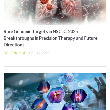
Rare Genomic Targets in NSCLC: 2025
Breakthroughs in Precision Therapy and Future
Directions
DR. FENG XUE
DEC 19, 2025