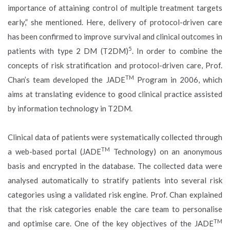
importance of attaining control of multiple treatment targets
early,” she mentioned. Here, delivery of protocol-driven care
has been confirmed to improve survival and clinical outcomes in
5
patients with type 2 DM (T2DM)
. In order to combine the
concepts of risk stratification and protocol-driven care, Prof.
TM
Chan’s team developed the JADE
Program in 2006, which
aims at translating evidence to good clinical practice assisted
by information technology in T2DM.
Clinical data of patients were systematically collected through
TM
a web-based portal (JADE
Technology) on an anonymous
basis and encrypted in the database. The collected data were
analysed automatically to stratify patients into several risk
categories using a validated risk engine. Prof. Chan explained
that the risk categories enable the care team to personalise
TM
and optimise care. One of the key objectives of the JADE