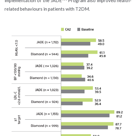
implementation of the JADE
Program also improved health-
related behaviours in patients with T2DM.